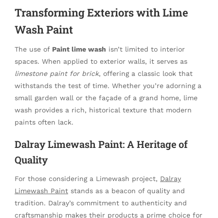
Transforming Exteriors with Lime
Wash Paint
The use of
Paint lime wash
isn’t limited to interior
spaces. When applied to exterior walls, it serves as
limestone paint for brick
, offering a classic look that
withstands the test of time. Whether you’re adorning a
small garden wall or the façade of a grand home, lime
wash provides a rich, historical texture that modern
paints often lack.
Dalray Limewash Paint: A Heritage of
Quality
For those considering a Limewash project,
Dalray
Limewash Paint
stands as a beacon of quality and
tradition. Dalray’s commitment to authenticity and
craftsmanship makes their products a prime choice for