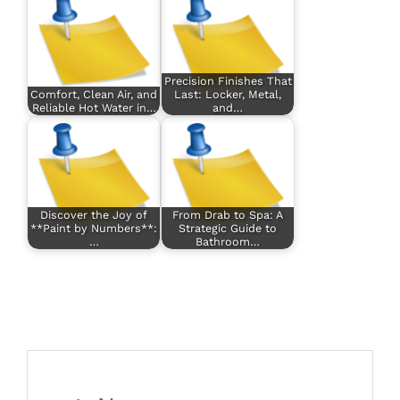
Precision Finishes That
Comfort, Clean Air, and
Last: Locker, Metal,
Reliable Hot Water in…
and…
Discover the Joy of
From Drab to Spa: A
**Paint by Numbers**:
Strategic Guide to
…
Bathroom…