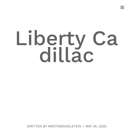
Skip
to
content
Liberty Ca
dillac
WRITTEN BY
KRISTINEKHOLSTEIN
MAY 24, 2025