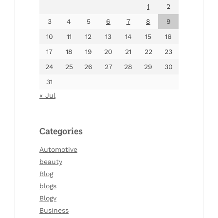
1
2
3
4
5
6
7
8
9
10
11
12
13
14
15
16
17
18
19
20
21
22
23
24
25
26
27
28
29
30
31
« Jul
Categories
Automotive
beauty
Blog
blogs
Blogv
Business