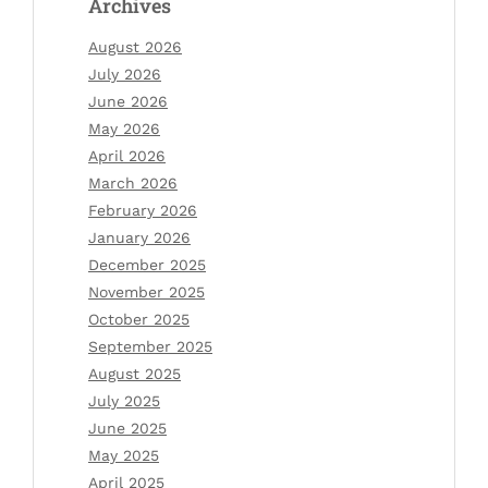
Archives
August 2026
July 2026
June 2026
May 2026
April 2026
March 2026
February 2026
January 2026
December 2025
November 2025
October 2025
September 2025
August 2025
July 2025
June 2025
May 2025
April 2025