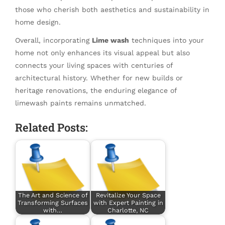
those who cherish both aesthetics and sustainability in
home design.
Overall, incorporating
Lime wash
techniques into your
home not only enhances its visual appeal but also
connects your living spaces with centuries of
architectural history. Whether for new builds or
heritage renovations, the enduring elegance of
limewash paints remains unmatched.
Related Posts:
The Art and Science of
Revitalize Your Space
Transforming Surfaces
with Expert Painting in
with…
Charlotte, NC