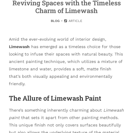
Reviving Spaces with the Timeless
Charm of Limewash
BLOG
ARTICLE
Amid the ever-evolving world of interior design,
Limewash
has emerged as a timeless choice for those
looking to infuse their spaces with natural beauty. This
ancient painting technique, which utilizes a mixture of
limestone and water, provides a soft, matte finish
that’s both visually appealing and environmentally
friendly.
The Allure of Limewash Paint
There’s something inherently charming about
Limewash
paint
that sets it apart from other painting methods.
This unique finish not only covers surfaces beautifully
but also allows the underlying texture of the material