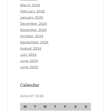
March 2025
February 2025
January 2025
December 2024
November 2024
October 2024
September 2024
August 2024
July 2024
June 2024
June 2002
Calendar
AUGUST 2026
M
T
W
T
F
S
S