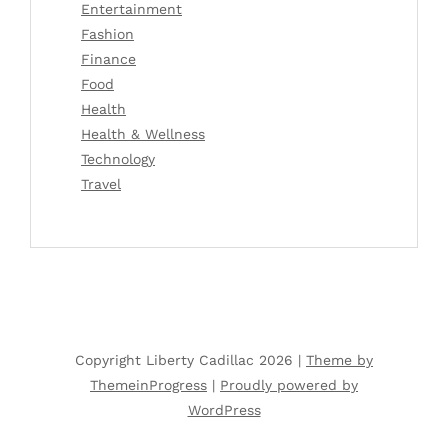
Entertainment
Fashion
Finance
Food
Health
Health & Wellness
Technology
Travel
Copyright Liberty Cadillac 2026 |
Theme by
ThemeinProgress
|
Proudly powered by
WordPress