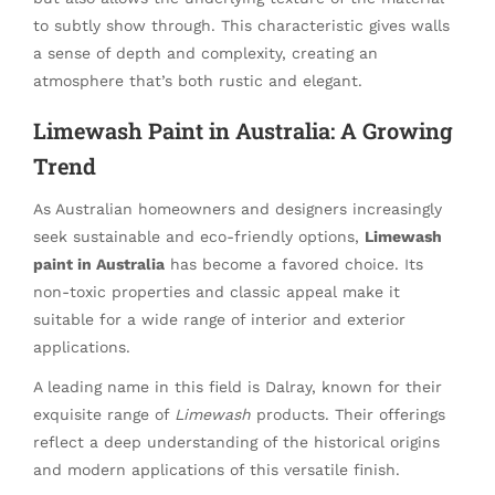
to subtly show through. This characteristic gives walls
a sense of depth and complexity, creating an
atmosphere that’s both rustic and elegant.
Limewash Paint in Australia: A Growing
Trend
As Australian homeowners and designers increasingly
seek sustainable and eco-friendly options,
Limewash
paint in Australia
has become a favored choice. Its
non-toxic properties and classic appeal make it
suitable for a wide range of interior and exterior
applications.
A leading name in this field is Dalray, known for their
exquisite range of
Limewash
products. Their offerings
reflect a deep understanding of the historical origins
and modern applications of this versatile finish.