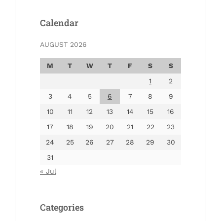
Calendar
AUGUST 2026
M
T
W
T
F
S
S
1
2
3
4
5
6
7
8
9
10
11
12
13
14
15
16
17
18
19
20
21
22
23
24
25
26
27
28
29
30
31
« Jul
Categories