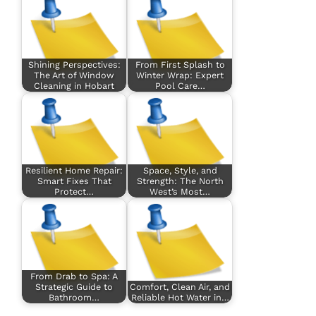
Shining Perspectives:
From First Splash to
The Art of Window
Winter Wrap: Expert
Cleaning in Hobart
Pool Care…
Resilient Home Repair:
Space, Style, and
Smart Fixes That
Strength: The North
Protect…
West’s Most…
From Drab to Spa: A
Strategic Guide to
Comfort, Clean Air, and
Bathroom…
Reliable Hot Water in…