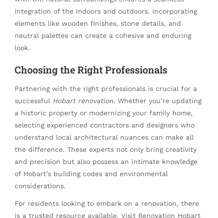
integration of the indoors and outdoors. Incorporating
elements like wooden finishes, stone details, and
neutral palettes can create a cohesive and enduring
look.
Choosing the Right Professionals
Partnering with the right professionals is crucial for a
successful
Hobart renovation
. Whether you’re updating
a historic property or modernizing your family home,
selecting experienced contractors and designers who
understand local architectural nuances can make all
the difference. These experts not only bring creativity
and precision but also possess an intimate knowledge
of Hobart’s building codes and environmental
considerations.
For residents looking to embark on a renovation, there
is a trusted resource available. Visit
Renovation Hobart