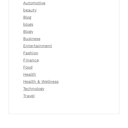
Automotive
beauty
Blog
blogs
Blogv
Business
Entertainment
Fashion
Finance
Food
Health
Health & Wellness
Technology
Travel