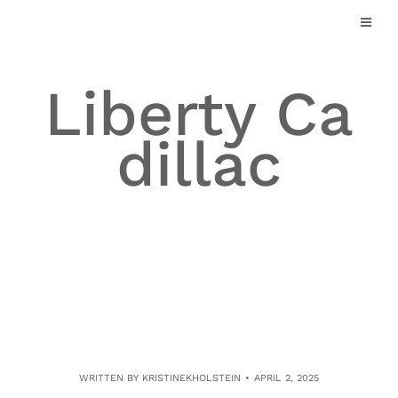
Skip
to
content
Liberty Ca
dillac
WRITTEN BY
KRISTINEKHOLSTEIN
APRIL 2, 2025