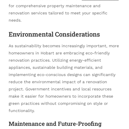
for comprehensive property maintenance and
renovation services tailored to meet your specific
needs.
Environmental Considerations
As sustainability becomes increasingly important, more
homeowners in Hobart are embracing eco-friendly
renovation practices. Utilizing energy-efficient
appliances, sustainable building materials, and
implementing eco-conscious designs can significantly
reduce the environmental impact of a renovation
project. Government incentives and local resources
make it easier for homeowners to incorporate these
green practices without compromising on style or
functionality.
Maintenance and Future-Proofing