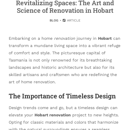
Revitalizing Spaces: The Art and
Science of Renovation in Hobart
BLOG
ARTICLE
Embarking on a home
renovation
journey in
Hobart
can
transform a mundane living space into a vibrant refuge
of comfort and style. The picturesque capital of
Tasmania is not only renowned for its breathtaking
landscapes and historic architecture but also for its
skilled artisans and craftsmen who are redefining the
art of home renovation.
The Importance of Timeless Design
Design trends come and go, but a timeless design can
elevate your
Hobart renovation
project to new heights.
Opting for classic materials and colors that harmonize
with the natural surroundings ensures a seamless