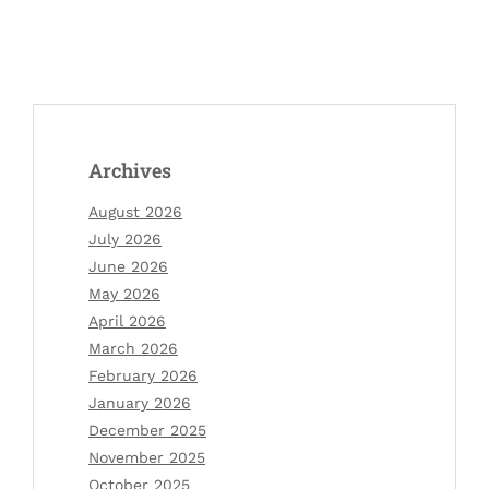
Archives
August 2026
July 2026
June 2026
May 2026
April 2026
March 2026
February 2026
January 2026
December 2025
November 2025
October 2025