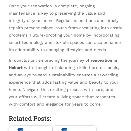
Once your renovation is complete, ongoing
maintenance is key to preserving the value and
integrity of your home. Regular inspections and timely
repairs prevent minor issues from escalating into costly
problems. Future-proofing your home by incorporating
smart technology and flexible spaces can also enhance
its adaptability to changing lifestyles and needs.
In conclusion, embracing the journey of
renovation in
Hobart
with thoughtful planning, skilled professionals,
and an eye toward sustainability ensures a rewarding
experience that adds lasting value and beauty to your
home. Navigate this exciting process with care, and
your efforts will create a living space that resonates
with comfort and elegance for years to come.
Related Posts: