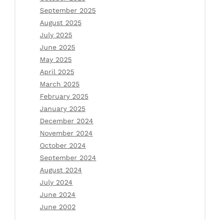
September 2025
August 2025
July 2025
June 2025
May 2025
April 2025
March 2025
February 2025
January 2025
December 2024
November 2024
October 2024
September 2024
August 2024
July 2024
June 2024
June 2002