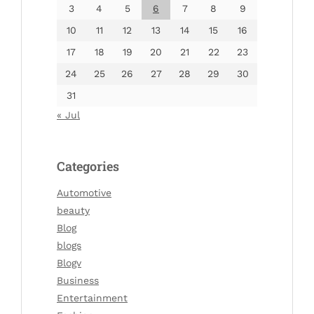
3
4
5
6
7
8
9
10
11
12
13
14
15
16
17
18
19
20
21
22
23
24
25
26
27
28
29
30
31
« Jul
Categories
Automotive
beauty
Blog
blogs
Blogv
Business
Entertainment