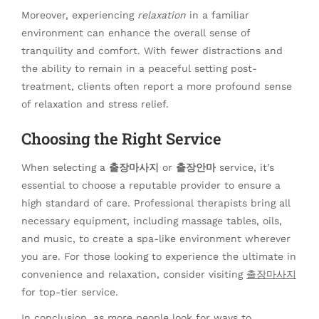
Moreover, experiencing
relaxation
in a familiar
environment can enhance the overall sense of
tranquility and comfort. With fewer distractions and
the ability to remain in a peaceful setting post-
treatment, clients often report a more profound sense
of relaxation and stress relief.
Choosing the Right Service
When selecting a
출장마사지
or
출장안마
service, it’s
essential to choose a reputable provider to ensure a
high standard of care. Professional therapists bring all
necessary equipment, including massage tables, oils,
and music, to create a spa-like environment wherever
you are. For those looking to experience the ultimate in
convenience and relaxation, consider visiting
출장마사지
for top-tier service.
In conclusion, as more people look for ways to