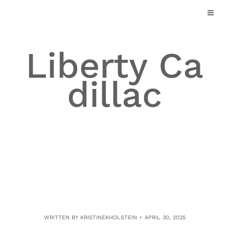
Skip
to
content
Liberty Ca
dillac
WRITTEN BY
KRISTINEKHOLSTEIN
APRIL 30, 2025