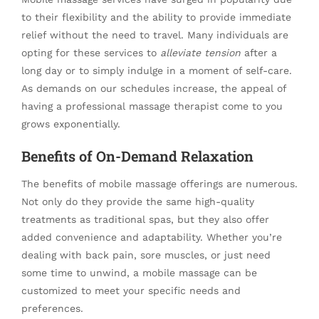
to their flexibility and the ability to provide immediate
relief without the need to travel. Many individuals are
opting for these services to
alleviate tension
after a
long day or to simply indulge in a moment of self-care.
As demands on our schedules increase, the appeal of
having a professional massage therapist come to you
grows exponentially.
Benefits of On-Demand Relaxation
The benefits of mobile massage offerings are numerous.
Not only do they provide the same high-quality
treatments as traditional spas, but they also offer
added convenience and adaptability. Whether you’re
dealing with back pain, sore muscles, or just need
some time to unwind, a mobile massage can be
customized to meet your specific needs and
preferences.