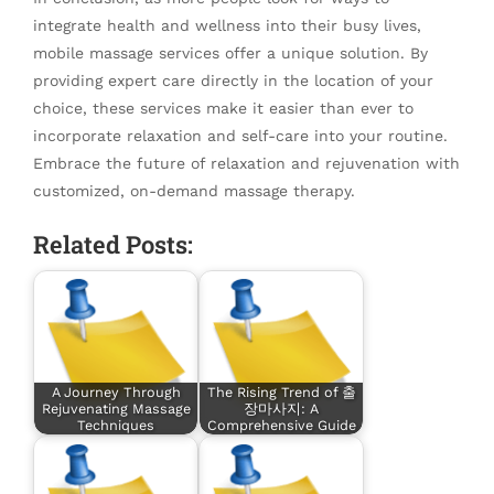
integrate health and wellness into their busy lives,
mobile massage services offer a unique solution. By
providing expert care directly in the location of your
choice, these services make it easier than ever to
incorporate relaxation and self-care into your routine.
Embrace the future of relaxation and rejuvenation with
customized, on-demand massage therapy.
Related Posts:
A Journey Through
The Rising Trend of 출
Rejuvenating Massage
장마사지: A
Techniques
Comprehensive Guide