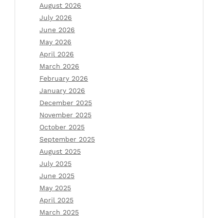
August 2026
July 2026
June 2026
May 2026
April 2026
March 2026
February 2026
January 2026
December 2025
November 2025
October 2025
September 2025
August 2025
July 2025
June 2025
May 2025
April 2025
March 2025