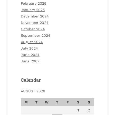
February 2025
January 2025
December 2024
November 2024
October 2024
September 2024
August 2024
July 2024
June 2024
June 2002
Calendar
AUGUST 2026
M
T
W
T
F
S
S
1
2