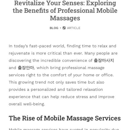
Revitalize Your Senses: Exploring
the Benefits of Professional Mobile
Massages
BLOG
ARTICLE
In today’s fast-paced world, finding time to relax and
rejuvenate is more critical than ever. Many people are
discovering the incredible convenience of
출장마사지
and
출장안마
, which bring professional massage
services right to the comfort of your home or office.
This growing trend not only saves time but also
provides a personalized and tailored relaxation
experience that can help reduce stress and improve
overall well-being.
The Rise of Mobile Massage Services
Mobile massage services have surged in popularity due