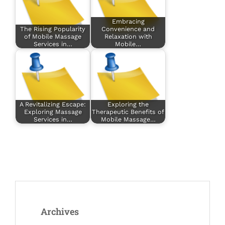
Embracing
The Rising Popularity
Convenience and
of Mobile Massage
Relaxation with
Services in…
Mobile…
A Revitalizing Escape:
Exploring the
Exploring Massage
Therapeutic Benefits of
Services in…
Mobile Massage…
Archives