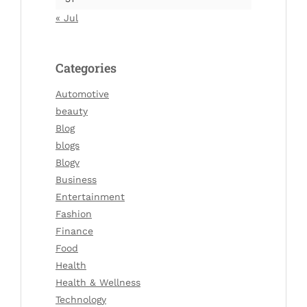
« Jul
Categories
Automotive
beauty
Blog
blogs
Blogv
Business
Entertainment
Fashion
Finance
Food
Health
Health & Wellness
Technology