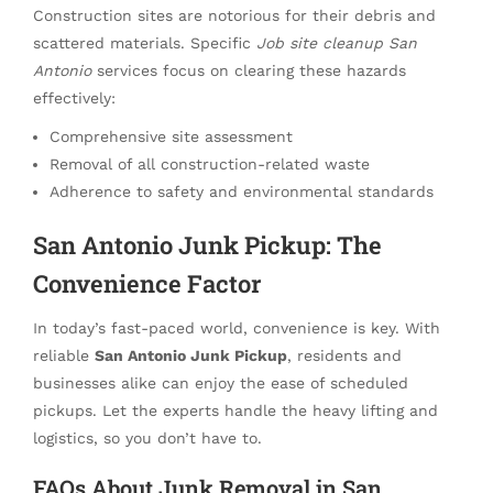
Construction sites are notorious for their debris and
scattered materials. Specific
Job site cleanup San
Antonio
services focus on clearing these hazards
effectively:
Comprehensive site assessment
Removal of all construction-related waste
Adherence to safety and environmental standards
San Antonio Junk Pickup: The
Convenience Factor
In today’s fast-paced world, convenience is key. With
reliable
San Antonio Junk Pickup
, residents and
businesses alike can enjoy the ease of scheduled
pickups. Let the experts handle the heavy lifting and
logistics, so you don’t have to.
FAQs About Junk Removal in San