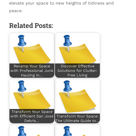
elevate your space to new heights of tidiness and
peace.
Related Posts:
Revamp Your Space
Discover Effective
with Professional Junk
Solutions for Clutter-
Hauling in…
Free Living
Transform Your Space
with Efficient San Jose
Transform Your Space:
Debris…
The Ultimate Guide to…