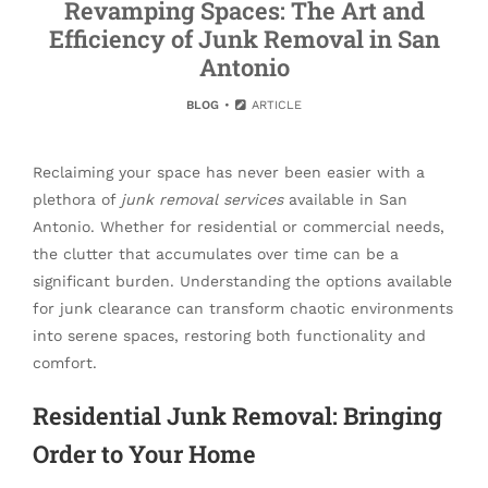
Revamping Spaces: The Art and
Efficiency of Junk Removal in San
Antonio
BLOG
ARTICLE
Reclaiming your space has never been easier with a
plethora of
junk removal services
available in San
Antonio. Whether for residential or commercial needs,
the clutter that accumulates over time can be a
significant burden. Understanding the options available
for junk clearance can transform chaotic environments
into serene spaces, restoring both functionality and
comfort.
Residential Junk Removal: Bringing
Order to Your Home