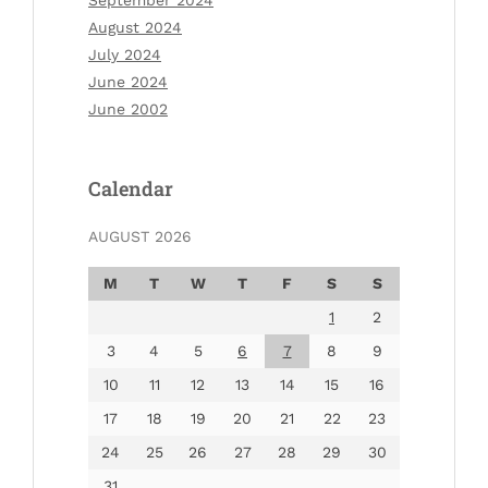
August 2024
July 2024
June 2024
June 2002
Calendar
AUGUST 2026
M
T
W
T
F
S
S
1
2
3
4
5
6
7
8
9
10
11
12
13
14
15
16
17
18
19
20
21
22
23
24
25
26
27
28
29
30
31