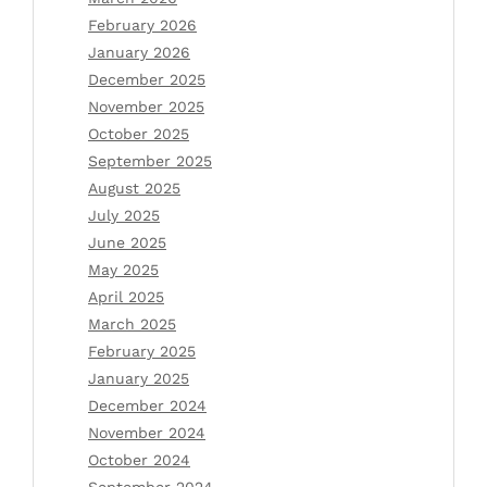
February 2026
January 2026
December 2025
November 2025
October 2025
September 2025
August 2025
July 2025
June 2025
May 2025
April 2025
March 2025
February 2025
January 2025
December 2024
November 2024
October 2024
September 2024