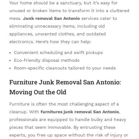
Your home should be a sanctuary, but it’s easy for
unused or broken items to transform it into a cluttered
mess.
Junk removal San Antonio
services cater to
eliminating unnecessary items, including old
appliances, unwanted clothes, and outdated
electronics. Here’s how they can help:
Convenient scheduling and swift pickups
Eco-friendly disposal methods
Room-specific cleanouts tailored to your needs
Furniture Junk Removal San Antonio:
Moving Out the Old
Furniture is often the most challenging aspect of a
cleanup. With
furnitures junk removal San Antonio
,
professionals are equipped to handle bulky and heavy
pieces that seem immovable. By entrusting these
experts, you free up space without the risk of injury or