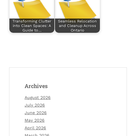
Transforming Clutter
Seamless Relocation
into Clean Spaces: A
and Cleanup Across
Guide to…
Ontario
Archives
August 2026
July 2026
June 2026
May 2026
April 2026
March 2026