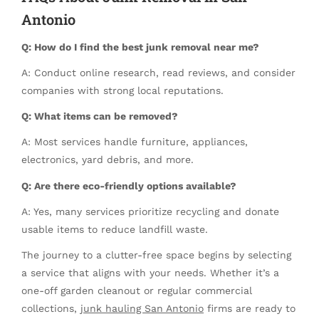
Antonio
Q: How do I find the best junk removal near me?
A: Conduct online research, read reviews, and consider
companies with strong local reputations.
Q: What items can be removed?
A: Most services handle furniture, appliances,
electronics, yard debris, and more.
Q: Are there eco-friendly options available?
A: Yes, many services prioritize recycling and donate
usable items to reduce landfill waste.
The journey to a clutter-free space begins by selecting
a service that aligns with your needs. Whether it’s a
one-off garden cleanout or regular commercial
collections,
junk hauling San Antonio
firms are ready to