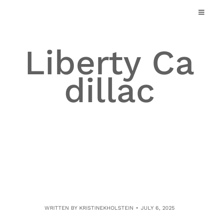
Skip
to
content
Liberty Ca
dillac
WRITTEN BY
KRISTINEKHOLSTEIN
JULY 6, 2025