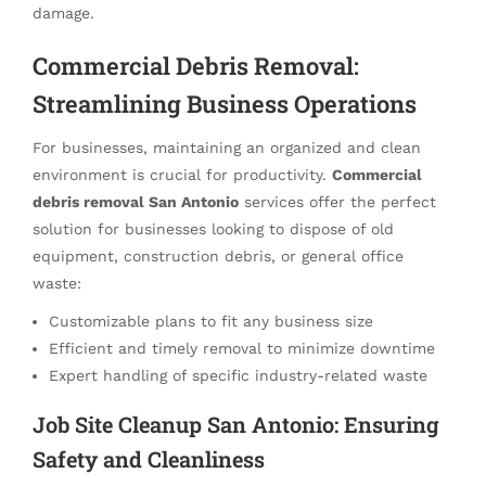
damage.
Commercial Debris Removal:
Streamlining Business Operations
For businesses, maintaining an organized and clean
environment is crucial for productivity.
Commercial
debris removal San Antonio
services offer the perfect
solution for businesses looking to dispose of old
equipment, construction debris, or general office
waste:
Customizable plans to fit any business size
Efficient and timely removal to minimize downtime
Expert handling of specific industry-related waste
Job Site Cleanup San Antonio: Ensuring
Safety and Cleanliness