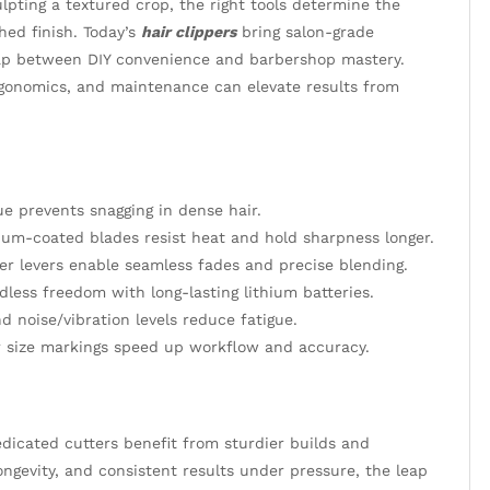
pting a textured crop, the right tools determine the
hed finish. Today’s
hair clippers
bring salon-grade
 gap between DIY convenience and barbershop mastery.
rgonomics, and maintenance can elevate results from
e prevents snagging in dense hair.
nium-coated blades resist heat and hold sharpness longer.
r levers enable seamless fades and precise blending.
less freedom with long-lasting lithium batteries.
d noise/vibration levels reduce fatigue.
 size markings speed up workflow and accuracy.
edicated cutters benefit from sturdier builds and
longevity, and consistent results under pressure, the leap