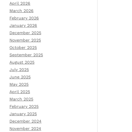
April 2026
March 2026
February 2026
January 2026
December 2025
November 2025
October 2025
September 2025
August 2025
July 2025
June 2025
May 2025
April 2025
March 2025
February 2025
January 2025
December 2024
November 2024