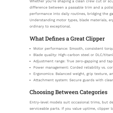
Whether you’re shaping a clean crew cut or scul
difference between a passable trim and a polis
performance into daily routines, bridging the
Understanding motor types, blade materials, e
ordinary to exceptional.
What Defines a Great Clipper
Motor performance: Smooth, consistent torqu
Blade quality: High-carbon steel or DLC/tita
Adjustment range: True zero-gapping and tape
Power management: Corded reliability vs. cord
Ergonomics: Balanced weight, grip texture, an
Attachment system: Secure guards with clear
Choosing Between Categories
Entry-level models suit occasional trims, but d
serviceable parts. If you value uptime, clipper 