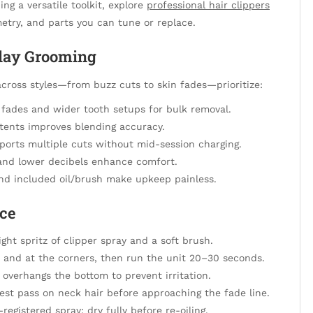
ng a versatile toolkit, explore
professional hair clippers
etry, and parts you can tune or replace.
yday Grooming
cross styles—from buzz cuts to skin fades—prioritize:
r fades and wider tooth setups for bulk removal.
etents improves blending accuracy.
ports multiple cuts without mid-session charging.
n and lower decibels enhance comfort.
nd included oil/brush make upkeep painless.
nce
ight spritz of clipper spray and a soft brush.
th and at the corners, then run the unit 20–30 seconds.
overhangs the bottom to prevent irritation.
est pass on neck hair before approaching the fade line.
egistered spray; dry fully before re-oiling.