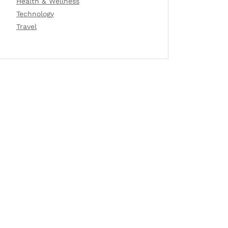
Health & Wellness
Technology
Travel