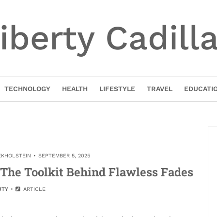
iberty Cadill
TECHNOLOGY
HEALTH
LIFESTYLE
TRAVEL
EDUCATI
EKHOLSTEIN
SEPTEMBER 5, 2025
: The Toolkit Behind Flawless Fades
UTY
ARTICLE