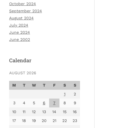
October 2024
September 2024
August 2024
July 2024
June 2024
June 2002
Calendar
AUGUST 2026
M
T
W
T
F
S
S
1
2
3
4
5
6
7
8
9
10
11
12
13
14
15
16
17
18
19
20
21
22
23