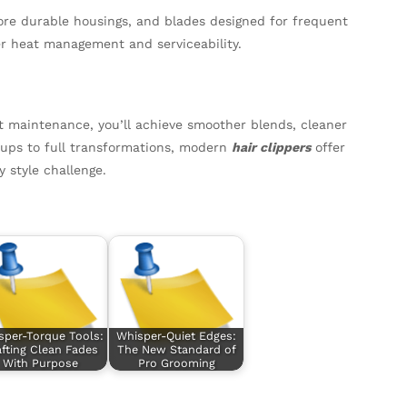
ore durable housings, and blades designed for frequent
er heat management and serviceability.
nt maintenance, you’ll achieve smoother blends, cleaner
h-ups to full transformations, modern
hair clippers
offer
 style challenge.
sper-Torque Tools:
Whisper-Quiet Edges:
fting Clean Fades
The New Standard of
With Purpose
Pro Grooming