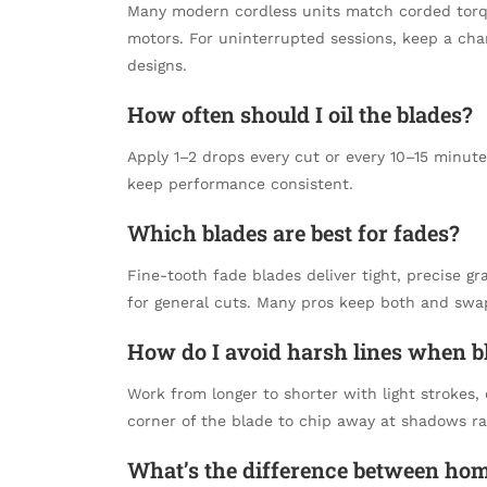
Many modern cordless units match corded torque
motors. For uninterrupted sessions, keep a cha
designs.
How often should I oil the blades?
Apply 1–2 drops every cut or every 10–15 minut
keep performance consistent.
Which blades are best for fades?
Fine-tooth fade blades deliver tight, precise g
for general cuts. Many pros keep both and swa
How do I avoid harsh lines when b
Work from longer to shorter with light strokes,
corner of the blade to chip away at shadows ra
What’s the difference between ho