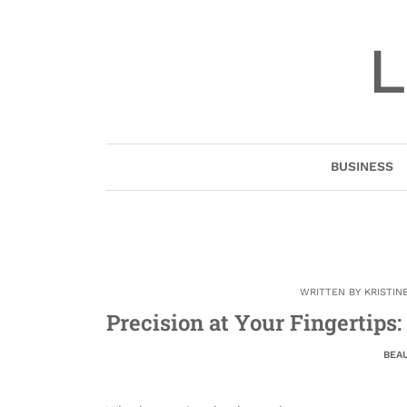
Skip
to
L
content
BUSINESS
WRITTEN BY
KRISTIN
Precision at Your Fingertips
BEA