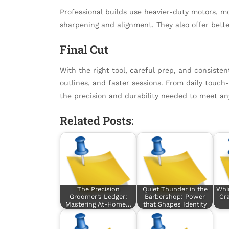
Professional builds use heavier-duty motors, m
sharpening and alignment. They also offer bett
Final Cut
With the right tool, careful prep, and consiste
outlines, and faster sessions. From daily touc
the precision and durability needed to meet any
Related Posts:
The Precision
Quiet Thunder in the
Whi
Groomer’s Ledger:
Barbershop: Power
Cra
Mastering At-Home…
that Shapes Identity