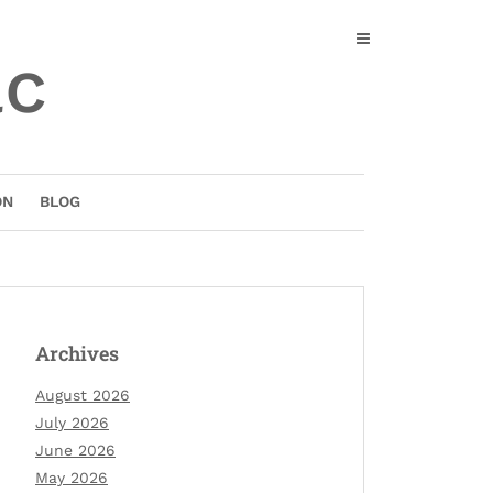
ac
ON
BLOG
Archives
August 2026
July 2026
June 2026
May 2026