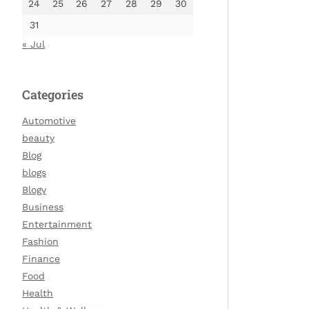
24
25
26
27
28
29
30
31
« Jul
Categories
Automotive
beauty
Blog
blogs
Blogv
Business
Entertainment
Fashion
Finance
Food
Health