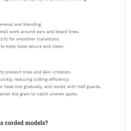
removal and blending.
etail work around ears and beard lines.
 2.5) for smoother transitions.
 to keep tools secure and clean.
o prevent lines and skin irritation.
uickly, reducing cutting efficiency.
 fade line gradually, and revisit with half guards.
ainst the grain to catch uneven spots.
as corded models?