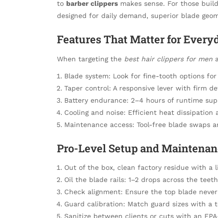
to
barber clippers
makes sense. For those buildi
designed for daily demand, superior blade geom
Features That Matter for Ever
When targeting the
best hair clippers for men
a
Blade system: Look for fine-tooth options fo
Taper control: A responsive lever with firm d
Battery endurance: 2–4 hours of runtime sup
Cooling and noise: Efficient heat dissipatio
Maintenance access: Tool-free blade swaps a
Pro-Level Setup and Maintena
Out of the box, clean factory residue with a l
Oil the blade rails: 1–2 drops across the tee
Check alignment: Ensure the top blade never 
Guard calibration: Match guard sizes with a t
Sanitize between clients or cuts with an EPA-r