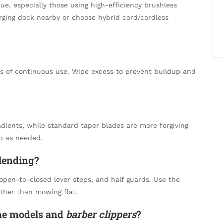
, especially those using high-efficiency brushless
rging dock nearby or choose hybrid cord/cordless
es of continuous use. Wipe excess to prevent buildup and
radients, while standard taper blades are more forgiving
p as needed.
lending?
 open-to-closed lever steps, and half guards. Use the
ther than mowing flat.
me models and
barber clippers
?