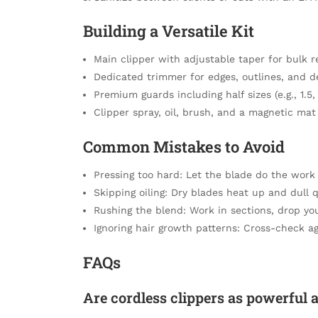
Building a Versatile Kit
Main clipper with adjustable taper for bulk 
Dedicated trimmer for edges, outlines, and d
Premium guards including half sizes (e.g., 1.5,
Clipper spray, oil, brush, and a magnetic mat
Common Mistakes to Avoid
Pressing too hard: Let the blade do the work t
Skipping oiling: Dry blades heat up and dull q
Rushing the blend: Work in sections, drop your
Ignoring hair growth patterns: Cross-check ag
FAQs
Are cordless clippers as powerful 