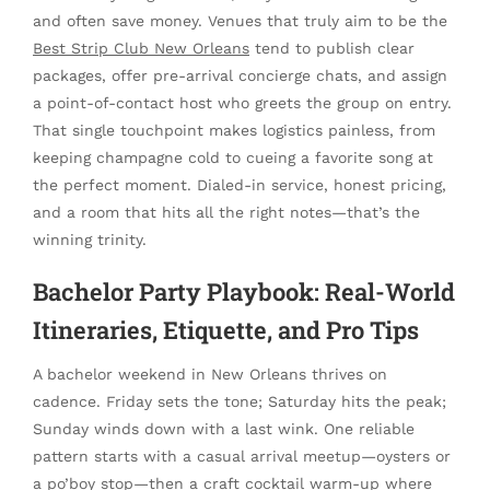
and often save money. Venues that truly aim to be the
Best Strip Club New Orleans
tend to publish clear
packages, offer pre-arrival concierge chats, and assign
a point-of-contact host who greets the group on entry.
That single touchpoint makes logistics painless, from
keeping champagne cold to cueing a favorite song at
the perfect moment. Dialed-in service, honest pricing,
and a room that hits all the right notes—that’s the
winning trinity.
Bachelor Party Playbook: Real-World
Itineraries, Etiquette, and Pro Tips
A bachelor weekend in New Orleans thrives on
cadence. Friday sets the tone; Saturday hits the peak;
Sunday winds down with a last wink. One reliable
pattern starts with a casual arrival meetup—oysters or
a po’boy stop—then a craft cocktail warm-up where