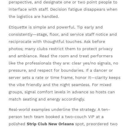
perspective, and designate one or two point people to
interface with staff. Decision fatigue disappears when
the logistics are handled.
Etiquette is simple and powerful. Tip early and
consistently—stage, floor, and service staff notice and
reciprocate with thoughtful touches. Ask before
photos; many clubs restrict them to protect privacy
and ambiance. Read the room and treat performers
like the professionals they are: clear yes/no signals, no
pressure, and respect for boundaries. If a dancer or
server sets a rate or time frame, honor it—clarity keeps
the vibe friendly and the night seamless. For mixed
groups, signal comfort levels in advance so hosts can
match seating and energy accordingly.
Real-world examples underline the strategy. A ten-
person tech team booked a two-couch VIP at a
polished
Strip Club New Orleans
spot, preordered two