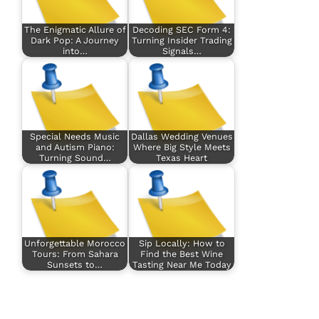
The Enigmatic Allure of
Decoding SEC Form 4:
Dark Pop: A Journey
Turning Insider Trading
into…
Signals…
Special Needs Music
Dallas Wedding Venues
and Autism Piano:
Where Big Style Meets
Turning Sound…
Texas Heart
Unforgettable Morocco
Sip Locally: How to
Tours: From Sahara
Find the Best Wine
Sunsets to…
Tasting Near Me Today