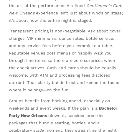
the art of the performance. A refined
Gentlemen's Club
New Orleans
experience isn’t just about who’s on stage;
it’s about how the entire night is staged.
Transparent pricing is non-negotiable. Ask about cover
charges, VIP minimums, dance rates, bottle service,
and any service fees before you commit to a table.
Reputable venues post menus or happily walk you
through line items so there are zero surprises when
the check arrives. Cash and cards should be equally
welcome, with ATM and processing fees disclosed
upfront. That clarity builds trust and keeps the focus
where it belongs—on the fun.
Groups benefit from booking ahead, especially on
weekends and event weeks. If the plan is a
Bachelor
Party New Orleans
blowout, consider preorder
packages that bundle seating, bottles, and a
celebratory stage moment; they streamline the night