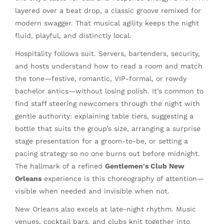
layered over a beat drop, a classic groove remixed for
modern swagger. That musical agility keeps the night
fluid, playful, and distinctly local.
Hospitality follows suit. Servers, bartenders, security,
and hosts understand how to read a room and match
the tone—festive, romantic, VIP-formal, or rowdy
bachelor antics—without losing polish. It’s common to
find staff steering newcomers through the night with
gentle authority: explaining table tiers, suggesting a
bottle that suits the group’s size, arranging a surprise
stage presentation for a groom-to-be, or setting a
pacing strategy so no one burns out before midnight.
The hallmark of a refined
Gentlemen's Club New
Orleans
experience is this choreography of attention—
visible when needed and invisible when not.
New Orleans also excels at late-night rhythm. Music
venues, cocktail bars, and clubs knit together into