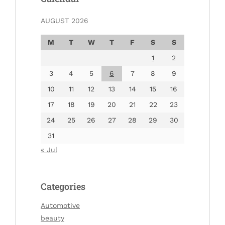
AUGUST 2026
M
T
W
T
F
S
S
1
2
3
4
5
6
7
8
9
10
11
12
13
14
15
16
17
18
19
20
21
22
23
24
25
26
27
28
29
30
31
« Jul
Categories
Automotive
beauty