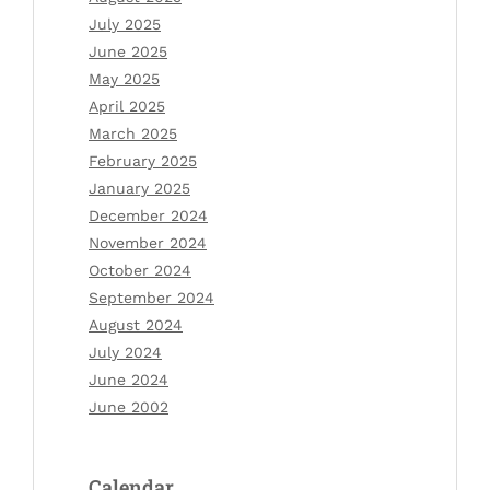
July 2025
June 2025
May 2025
April 2025
March 2025
February 2025
January 2025
December 2024
November 2024
October 2024
September 2024
August 2024
July 2024
June 2024
June 2002
Calendar