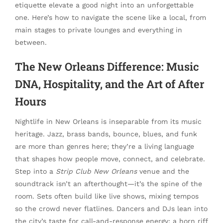
etiquette elevate a good night into an unforgettable
one. Here’s how to navigate the scene like a local, from
main stages to private lounges and everything in
between.
The New Orleans Difference: Music
DNA, Hospitality, and the Art of After
Hours
Nightlife in New Orleans is inseparable from its music
heritage. Jazz, brass bands, bounce, blues, and funk
are more than genres here; they’re a living language
that shapes how people move, connect, and celebrate.
Step into a
Strip Club New Orleans
venue and the
soundtrack isn’t an afterthought—it’s the spine of the
room. Sets often build like live shows, mixing tempos
so the crowd never flatlines. Dancers and DJs lean into
the city’s taste for call-and-response energy: a horn riff