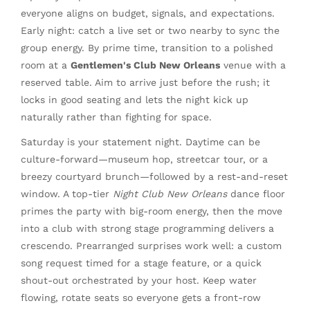
everyone aligns on budget, signals, and expectations.
Early night: catch a live set or two nearby to sync the
group energy. By prime time, transition to a polished
room at a
Gentlemen's Club New Orleans
venue with a
reserved table. Aim to arrive just before the rush; it
locks in good seating and lets the night kick up
naturally rather than fighting for space.
Saturday is your statement night. Daytime can be
culture-forward—museum hop, streetcar tour, or a
breezy courtyard brunch—followed by a rest-and-reset
window. A top-tier
Night Club New Orleans
dance floor
primes the party with big-room energy, then the move
into a club with strong stage programming delivers a
crescendo. Prearranged surprises work well: a custom
song request timed for a stage feature, or a quick
shout-out orchestrated by your host. Keep water
flowing, rotate seats so everyone gets a front-row