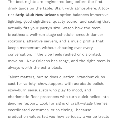
The best nights are engineered long before the first
drink lands on the table. Start with atmosphere. A top-
tier
Strip Club New Orleans
option balances immersive
lighting, good sightlines, quality sound, and seating that
actually fits your party’s size. Watch how the room
breathes: a well-run stage schedule, smooth dancer
rotations, attentive servers, and a music profile that
keeps momentum without shouting over every
conversation. If the vibe feels rushed or disjointed,
move on—New Orleans has range, and the right room is
always worth the extra block.
Talent matters, but so does curation. Standout clubs
cast for variety: showstoppers with acrobatic polish,
slow-burn sensualists who play to mood, and
charismatic floor presences who turn quick hellos into
genuine rapport. Look for signs of craft—stage themes,
coordinated costumes, crisp timing—because
production values tell you how seriously a venue treats