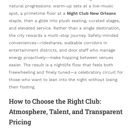
natural progressions: warm-up sets at a live-music
spot, a primetime floor at a
Night Club New Orleans
staple, then a glide into plush seating, curated stages,
and elevated service. Rather than a single destination,
the city rewards a multi-stop journey. Safety-minded
conveniences—rideshares, walkable corridors in
entertainment districts, and door staff who manage
energy proactively—make hopping between venues
easier. The result is a nightlife flow that feels both
freewheeling and finely tuned—a celebratory circuit for
those who want to lean into the night without losing
their footing.
How to Choose the Right Club:
Atmosphere, Talent, and Transparent
Pricing