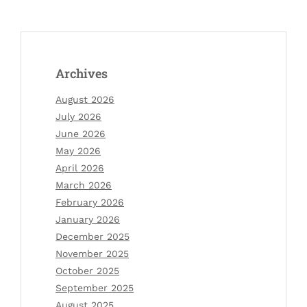
Archives
August 2026
July 2026
June 2026
May 2026
April 2026
March 2026
February 2026
January 2026
December 2025
November 2025
October 2025
September 2025
August 2025