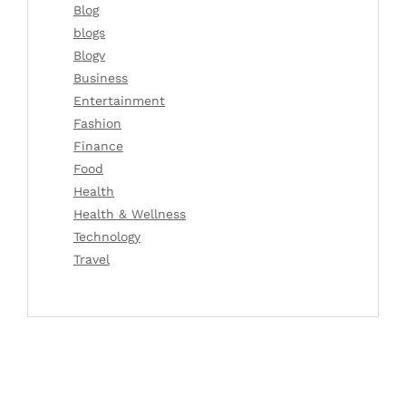
Blog
blogs
Blogv
Business
Entertainment
Fashion
Finance
Food
Health
Health & Wellness
Technology
Travel