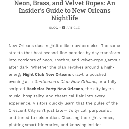
Neon, Brass, and Velvet Ropes: An
Insider’s Guide to New Orleans
Nightlife
BLOG
ARTICLE
New Orleans does nightlife like nowhere else. The same
streets that host second-line parades by day transform
into corridors of neon, rhythm, and velvet-rope glamour
after dark. Whether the plan revolves around a high-
energy
Night Club New Orleans
crawl, a polished
evening at a
Gentlemen's Club New Orleans
, or a fully
scripted
Bachelor Party New Orleans
, the city layers
music, hospitality, and theatrical flair into every
experience. Visitors quickly learn that the pulse of the
Crescent City isn’t just late—it’s lyrical, purposeful,
and tuned to celebration. Choosing the right venues,
plotting smart itineraries, and knowing insider