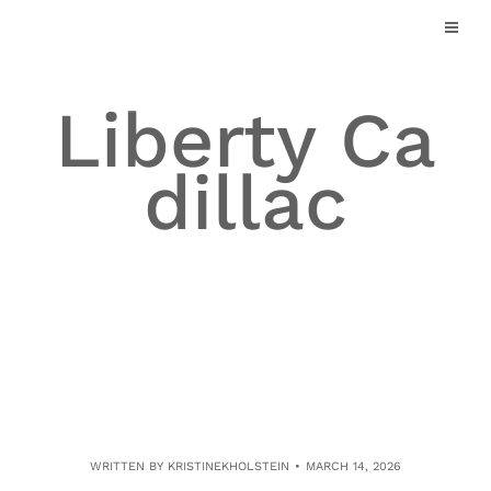
Skip
to
content
Liberty Ca
dillac
WRITTEN BY
KRISTINEKHOLSTEIN
MARCH 14, 2026