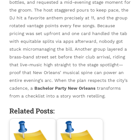
bottles, and requested a mid-evening stage moment for
the groom. The host staggered pours to keep pace, the
DJ hit a favorite anthem precisely at 11, and the group
rotated vantage points every few songs. Because
pricing was set upfront and one card handled the tab
with equitable splits via apps afterward, nobody got
stuck micromanaging the bill. Another group layered a
brass-band street set before their club arrival, riding
that live-music high straight to the stage spotlight—
proof that New Orleans’ musical spine can power an
entire evening’s arc. When the plan respects the city’s
cadence, a
Bachelor Party New Orleans
transforms
from a checklist into a story worth retelling.
Related Posts: