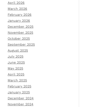
April 2026
March 2026
February 2026
January 2026
December 2025
November 2025
October 2025
September 2025
August 2025
July 2025
June 2025
May 2025
April 2025
March 2025
February 2025
January 2025
December 2024
November 2024