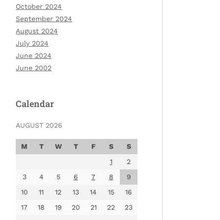
October 2024
September 2024
August 2024
July 2024
June 2024
June 2002
Calendar
AUGUST 2026
M
T
W
T
F
S
S
1
2
3
4
5
6
7
8
9
10
11
12
13
14
15
16
17
18
19
20
21
22
23