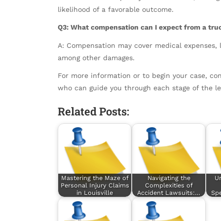
likelihood of a favorable outcome.
Q3: What compensation can I expect from a tru
A: Compensation may cover medical expenses, l
among other damages.
For more information or to begin your case, con
who can guide you through each stage of the le
Related Posts:
Mastering the Maze of
Navigating the
U
Personal Injury Claims
Complexities of
in Louisville
Accident Lawsuits:…
Spe