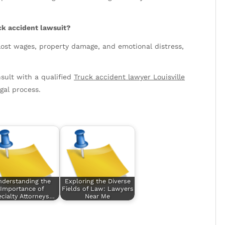
ck accident lawsuit?
ost wages, property damage, and emotional distress,
sult with a qualified
Truck accident lawyer Louisville
gal process.
nderstanding the
Exploring the Diverse
Importance of
Fields of Law: Lawyers
cialty Attorneys…
Near Me