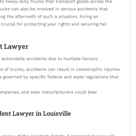
r to heavy-duty trucks that transport goods across the
ucks can also be involved in serious accidents that
cing the aftermath of such a situation, hiring an
 crucial for protecting your rights and securing fair
t Lawyer
r automobile accidents due to multiple factors:
 of trucks, accidents can result in catastrophic injuries.
s governed by specific federal and state regulations that
 companies, and even manufacturers could bear
ent Lawyer in Louisville