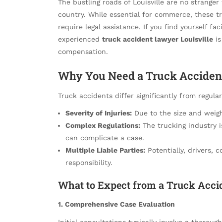
The bustling roads of Louisville are no strange
country. While essential for commerce, these tr
require legal assistance. If you find yourself fa
experienced
truck accident lawyer Louisville
is
compensation.
Why You Need a Truck Acciden
Truck accidents differ significantly from regula
Severity of Injuries:
Due to the size and weight
Complex Regulations:
The trucking industry i
can complicate a case.
Multiple Liable Parties:
Potentially, drivers,
responsibility.
What to Expect from a Truck Accid
1. Comprehensive Case Evaluation