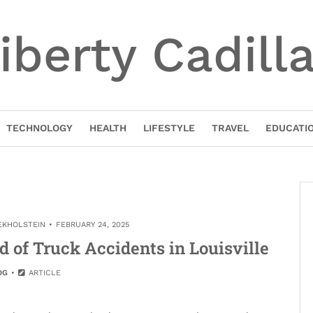
iberty Cadill
TECHNOLOGY
HEALTH
LIFESTYLE
TRAVEL
EDUCATI
EKHOLSTEIN
FEBRUARY 24, 2025
 of Truck Accidents in Louisville
OG
ARTICLE