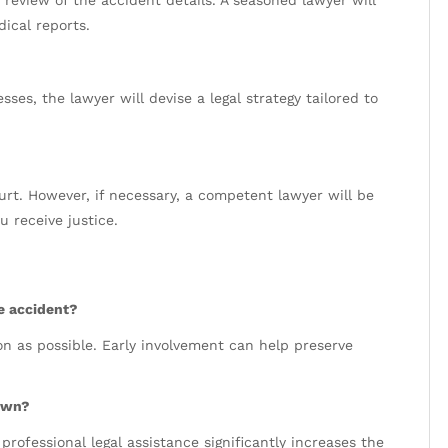
h review of the accident details. A seasoned lawyer will
ical reports.
ses, the lawyer will devise a legal strategy tailored to
urt. However, if necessary, a competent lawyer will be
u receive justice.
he accident?
oon as possible. Early involvement can help preserve
 own?
professional legal assistance significantly increases the