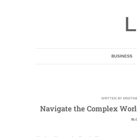
Skip
to
L
content
BUSINESS
WRITTEN BY
KRISTIN
Navigate the Complex World
BL