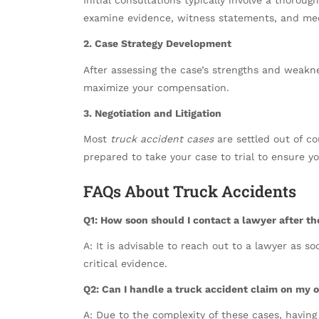
Initial consultations typically involve a thoroug
examine evidence, witness statements, and med
2. Case Strategy Development
After assessing the case’s strengths and weaknes
maximize your compensation.
3. Negotiation and Litigation
Most
truck accident cases
are settled out of co
prepared to take your case to trial to ensure yo
FAQs About Truck Accidents
Q1: How soon should I contact a lawyer after t
A: It is advisable to reach out to a lawyer as s
critical evidence.
Q2: Can I handle a truck accident claim on my
A: Due to the complexity of these cases, having 