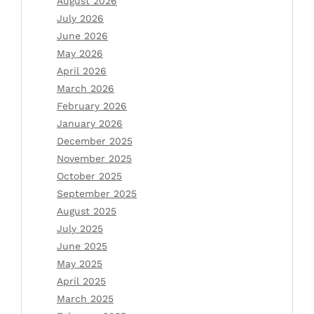
August 2026
July 2026
June 2026
May 2026
April 2026
March 2026
February 2026
January 2026
December 2025
November 2025
October 2025
September 2025
August 2025
July 2025
June 2025
May 2025
April 2025
March 2025