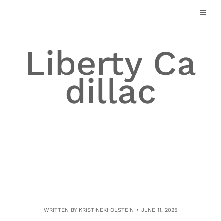
Skip
to
content
Liberty Ca
dillac
WRITTEN BY
KRISTINEKHOLSTEIN
JUNE 11, 2025