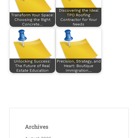
Discovering the Ideal
Transform Your Space:
TPO Roofing
Choosing the Right
Contractor for Your
Concrete…
Needs
Unlocking Success:
Precision, Strategy, and
The Future of Real
Heart: Boutique
Estate Education
Immigration…
Archives