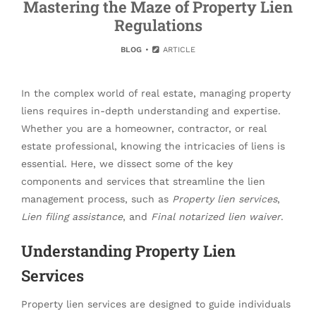
Mastering the Maze of Property Lien
Regulations
BLOG
ARTICLE
In the complex world of real estate, managing property
liens requires in-depth understanding and expertise.
Whether you are a homeowner, contractor, or real
estate professional, knowing the intricacies of liens is
essential. Here, we dissect some of the key
components and services that streamline the lien
management process, such as
Property lien services
,
Lien filing assistance
, and
Final notarized lien waiver
.
Understanding Property Lien
Services
Property lien services are designed to guide individuals