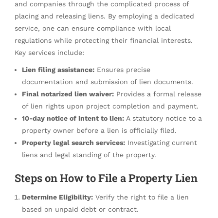
and companies through the complicated process of
placing and releasing liens. By employing a dedicated
service, one can ensure compliance with local
regulations while protecting their financial interests.
Key services include:
Lien filing assistance:
Ensures precise
documentation and submission of lien documents.
Final notarized lien waiver:
Provides a formal release
of lien rights upon project completion and payment.
10-day notice of intent to lien:
A statutory notice to a
property owner before a lien is officially filed.
Property legal search services:
Investigating current
liens and legal standing of the property.
Steps on How to File a Property Lien
Determine Eligibility:
Verify the right to file a lien
based on unpaid debt or contract.