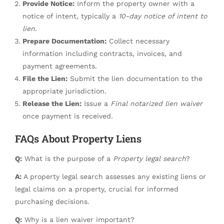
Provide Notice:
Inform the property owner with a
notice of intent, typically a
10-day notice of intent to
lien
.
Prepare Documentation:
Collect necessary
information including contracts, invoices, and
payment agreements.
File the Lien:
Submit the lien documentation to the
appropriate jurisdiction.
Release the Lien:
Issue a
Final notarized lien waiver
once payment is received.
FAQs About Property Liens
Q:
What is the purpose of a
Property legal search
?
A:
A property legal search assesses any existing liens or
legal claims on a property, crucial for informed
purchasing decisions.
Q:
Why is a lien waiver important?