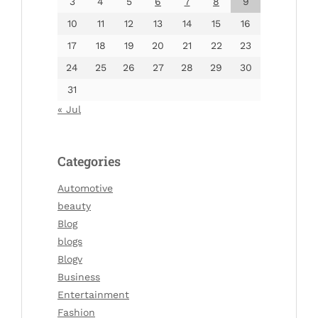
3
4
5
6
7
8
9
10
11
12
13
14
15
16
17
18
19
20
21
22
23
24
25
26
27
28
29
30
31
« Jul
Categories
Automotive
beauty
Blog
blogs
Blogv
Business
Entertainment
Fashion