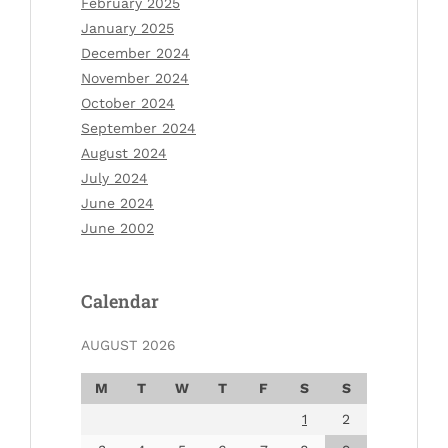
February 2025
January 2025
December 2024
November 2024
October 2024
September 2024
August 2024
July 2024
June 2024
June 2002
Calendar
AUGUST 2026
M
T
W
T
F
S
S
1
2