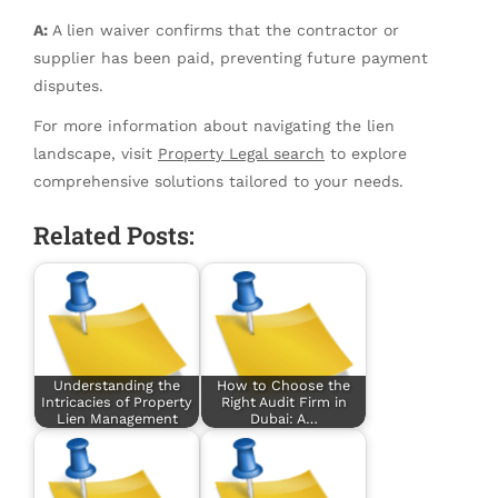
A:
A lien waiver confirms that the contractor or
supplier has been paid, preventing future payment
disputes.
For more information about navigating the lien
landscape, visit
Property Legal search
to explore
comprehensive solutions tailored to your needs.
Related Posts:
Understanding the
How to Choose the
Intricacies of Property
Right Audit Firm in
Lien Management
Dubai: A…