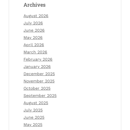
Archives
August 2026
July 2026
June 2026
May 2026
April 2026
March 2026
February 2026
January 2026
December 2025
November 2025
October 2025
September 2025
August 2025
July 2025
June 2025
May 2025