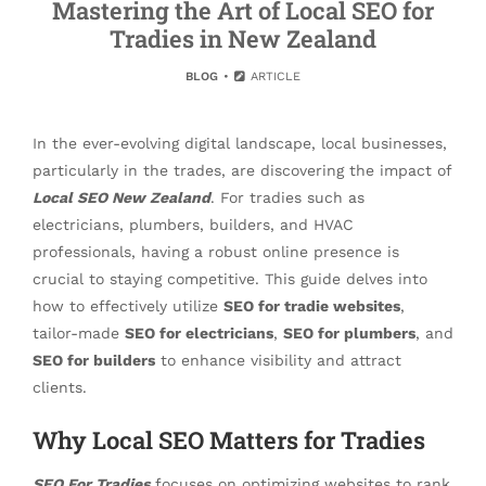
Mastering the Art of Local SEO for
Tradies in New Zealand
BLOG
ARTICLE
In the ever-evolving digital landscape, local businesses,
particularly in the trades, are discovering the impact of
Local SEO New Zealand
. For tradies such as
electricians, plumbers, builders, and HVAC
professionals, having a robust online presence is
crucial to staying competitive. This guide delves into
how to effectively utilize
SEO for tradie websites
,
tailor-made
SEO for electricians
,
SEO for plumbers
, and
SEO for builders
to enhance visibility and attract
clients.
Why Local SEO Matters for Tradies
SEO For Tradies
focuses on optimizing websites to rank