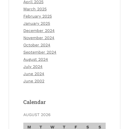
April 2025
March 2025
February 2025
January 2025
December 2024
November 2024
October 2024
September 2024
August 2024
July 2024
June 2024
June 2002
Calendar
AUGUST 2026
M
T
W
T
F
S
S