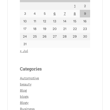
1
2
3
4
5
6
7
8
9
10
11
12
13
14
15
16
17
18
19
20
21
22
23
24
25
26
27
28
29
30
31
« Jul
Categories
Automotive
beauty
Blog
blogs
Blogv
Business