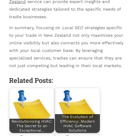
Zealand
service can provide expert insights and
dedicated strategies tailored to the specific needs of
tradie businesses.
In summary, focusing on
Local SEO strategies
specific
to your trade in New Zealand not only maximizes your
online visibility but also connects you more effectively
with your local customer base. By leveraging
specialized services, tradies can ensure that they are
not just competing but leading in their local markets.
Related Posts:
The Evolution of
Revolutionizing HVAC:
Efficiency: Modern
The Secret to an
HVAC Software
Exceptional…
Solutions