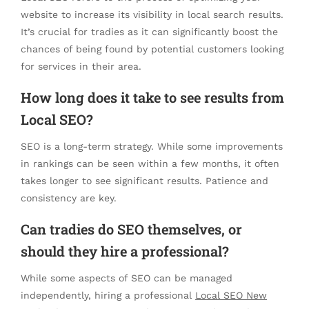
website to increase its visibility in local search results.
It’s crucial for tradies as it can significantly boost the
chances of being found by potential customers looking
for services in their area.
How long does it take to see results from
Local SEO?
SEO is a long-term strategy. While some improvements
in rankings can be seen within a few months, it often
takes longer to see significant results. Patience and
consistency are key.
Can tradies do SEO themselves, or
should they hire a professional?
While some aspects of SEO can be managed
independently, hiring a professional
Local SEO New