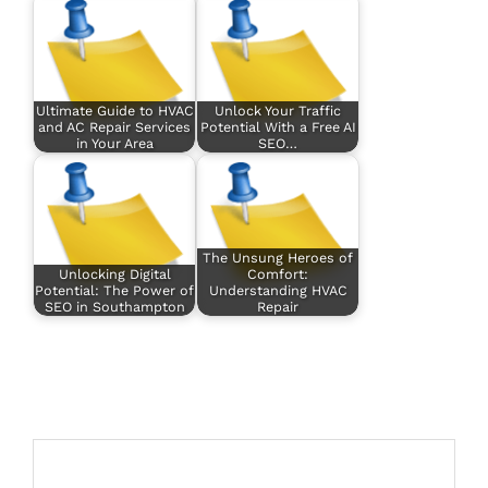
Ultimate Guide to HVAC
Unlock Your Traffic
and AC Repair Services
Potential With a Free AI
in Your Area
SEO…
The Unsung Heroes of
Unlocking Digital
Comfort:
Potential: The Power of
Understanding HVAC
SEO in Southampton
Repair