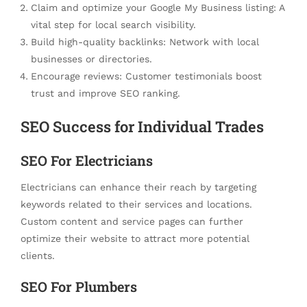
Claim and optimize your Google My Business listing: A
vital step for local search visibility.
Build high-quality backlinks: Network with local
businesses or directories.
Encourage reviews: Customer testimonials boost
trust and improve SEO ranking.
SEO Success for Individual Trades
SEO For Electricians
Electricians can enhance their reach by targeting
keywords related to their services and locations.
Custom content and service pages can further
optimize their website to attract more potential
clients.
SEO For Plumbers