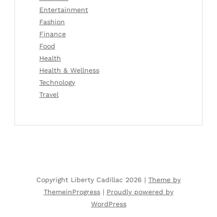
Entertainment
Fashion
Finance
Food
Health
Health & Wellness
Technology
Travel
Copyright Liberty Cadillac 2026 |
Theme by
ThemeinProgress
|
Proudly powered by
WordPress