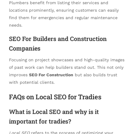
Plumbers benefit from listing their services and
locations prominently, ensuring customers can easily
find them for emergencies and regular maintenance
needs.
SEO For Builders and Construction
Companies
Focusing on project showcases and high-quality images
of past work can help builders stand out. This not only
improves
SEO For Construction
but also builds trust
with potential clients.
FAQs on Local SEO for Tradies
What is Local SEO and why is it
important for tradies?
Local SEO
refers to the process of optimizing your