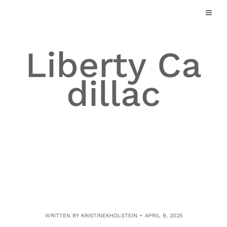
Skip
to
content
Liberty Ca
dillac
WRITTEN BY
KRISTINEKHOLSTEIN
APRIL 9, 2025