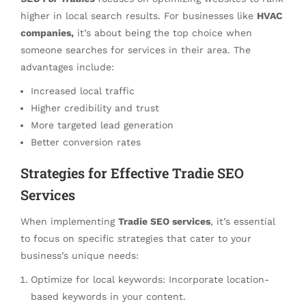
higher in local search results. For businesses like
HVAC
companies,
it’s about being the top choice when
someone searches for services in their area. The
advantages include:
Increased local traffic
Higher credibility and trust
More targeted lead generation
Better conversion rates
Strategies for Effective Tradie SEO
Services
When implementing
Tradie SEO services
, it’s essential
to focus on specific strategies that cater to your
business’s unique needs:
Optimize for local keywords: Incorporate location-
based keywords in your content.