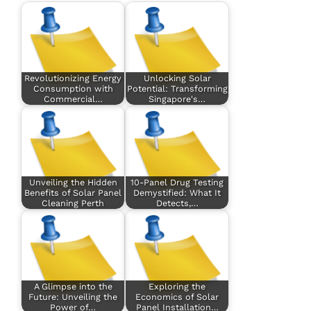
Revolutionizing Energy
Unlocking Solar
Consumption with
Potential: Transforming
Commercial…
Singapore's…
Unveiling the Hidden
10-Panel Drug Testing
Benefits of Solar Panel
Demystified: What It
Cleaning Perth
Detects,…
A Glimpse into the
Exploring the
Future: Unveiling the
Economics of Solar
Power of…
Panel Installation…