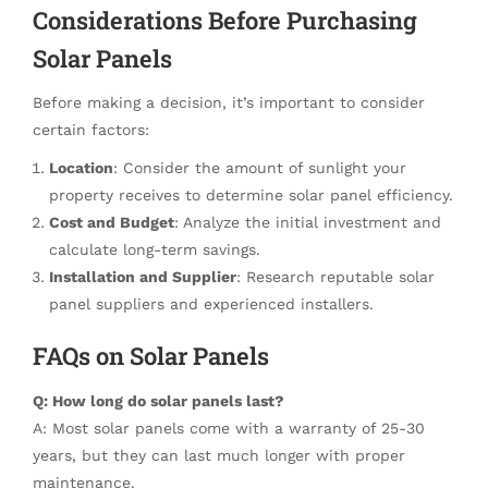
Considerations Before Purchasing
Solar Panels
Before making a decision, it’s important to consider
certain factors:
Location
: Consider the amount of sunlight your
property receives to determine solar panel efficiency.
Cost and Budget
: Analyze the initial investment and
calculate long-term savings.
Installation and Supplier
: Research reputable solar
panel suppliers and experienced installers.
FAQs on Solar Panels
Q: How long do solar panels last?
A: Most solar panels come with a warranty of 25-30
years, but they can last much longer with proper
maintenance.