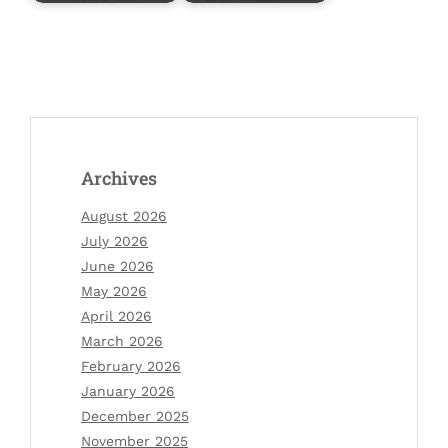
Archives
August 2026
July 2026
June 2026
May 2026
April 2026
March 2026
February 2026
January 2026
December 2025
November 2025