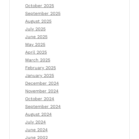
October 2025
September 2025
August 2025
July 2025
June 2025
May 2025
April 2025
March 2025
February 2025
January 2025
December 2024
November 2024
October 2024
September 2024
August 2024
July 2024
June 2024
June 2002