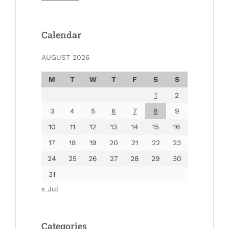
Calendar
AUGUST 2026
M
T
W
T
F
S
S
1
2
3
4
5
6
7
8
9
10
11
12
13
14
15
16
17
18
19
20
21
22
23
24
25
26
27
28
29
30
31
« Jul
Categories