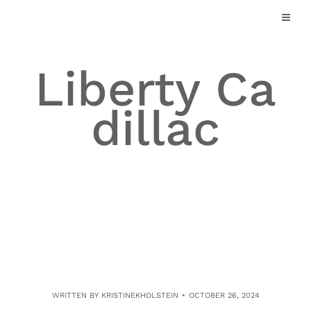
Skip
to
content
Liberty Ca
dillac
WRITTEN BY
KRISTINEKHOLSTEIN
OCTOBER 26, 2024