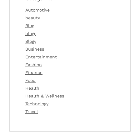
Automotive
beauty
Blog
blogs
Blogv
Business
Entertainment
Fashion
Finance
Food
Health
Health & Wellness
Technology
Travel