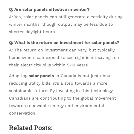
Q: Are solar panels effective in winter?
A: Yes, solar panels can still generate electricity during
winter months, though output may be less due to
shorter daylight hours.
Q: What is the return on investment for solar panels?
A: The return on investment can vary, but typically,
homeowners can expect to see significant savings on
their electricity bills within 5-10 years.
Adopting
solar panels
in Canada is not just about
reducing utility bills; it’s a step towards a more
sustainable future. By investing in this technology,
Canadians are contributing to the global movement
towards renewable energy and environmental
conservation.
Related Posts: