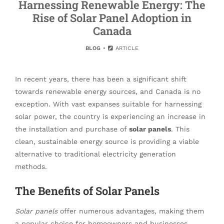
Harnessing Renewable Energy: The
Rise of Solar Panel Adoption in
Canada
BLOG
ARTICLE
In recent years, there has been a significant shift
towards renewable energy sources, and Canada is no
exception. With vast expanses suitable for harnessing
solar power, the country is experiencing an increase in
the installation and purchase of
solar panels
. This
clean, sustainable energy source is providing a viable
alternative to traditional electricity generation
methods.
The Benefits of Solar Panels
Solar panels
offer numerous advantages, making them
a popular choice for homeowners and businesses.