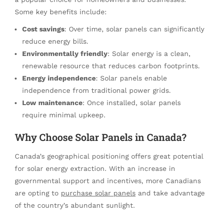
Some key benefits include:
Cost savings
: Over time, solar panels can significantly
reduce energy bills.
Environmentally friendly
: Solar energy is a clean,
renewable resource that reduces carbon footprints.
Energy independence
: Solar panels enable
independence from traditional power grids.
Low maintenance
: Once installed, solar panels
require minimal upkeep.
Why Choose Solar Panels in Canada?
Canada’s geographical positioning offers great potential
for solar energy extraction. With an increase in
governmental support and incentives, more Canadians
are opting to
purchase solar panels
and take advantage
of the country’s abundant sunlight.