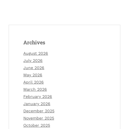
Archives
August 2026
July 2026
June 2026
May 2026
April 2026
March 2026
February 2026
January 2026
December 2025
November 2025
October 2025