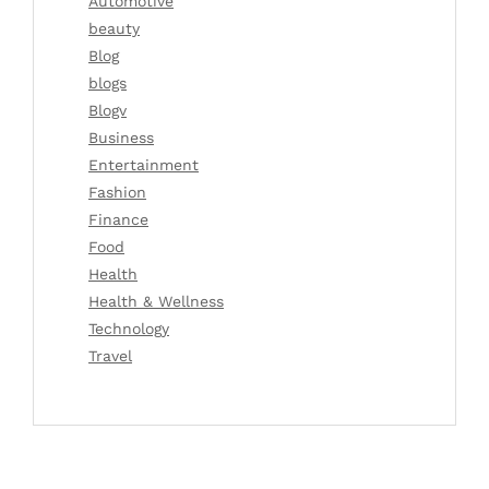
Automotive
beauty
Blog
blogs
Blogv
Business
Entertainment
Fashion
Finance
Food
Health
Health & Wellness
Technology
Travel