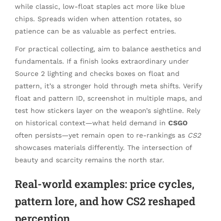
while classic, low-float staples act more like blue
chips. Spreads widen when attention rotates, so
patience can be as valuable as perfect entries.
For practical collecting, aim to balance aesthetics and
fundamentals. If a finish looks extraordinary under
Source 2 lighting and checks boxes on float and
pattern, it’s a stronger hold through meta shifts. Verify
float and pattern ID, screenshot in multiple maps, and
test how stickers layer on the weapon’s sightline. Rely
on historical context—what held demand in
CSGO
often persists—yet remain open to re-rankings as
CS2
showcases materials differently. The intersection of
beauty and scarcity remains the north star.
Real-world examples: price cycles,
pattern lore, and how CS2 reshaped
perception