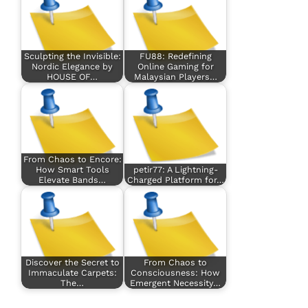
Sculpting the Invisible:
FU88: Redefining
Nordic Elegance by
Online Gaming for
HOUSE OF…
Malaysian Players…
From Chaos to Encore:
How Smart Tools
petir77: A Lightning-
Elevate Bands…
Charged Platform for…
Discover the Secret to
From Chaos to
Immaculate Carpets:
Consciousness: How
The…
Emergent Necessity…