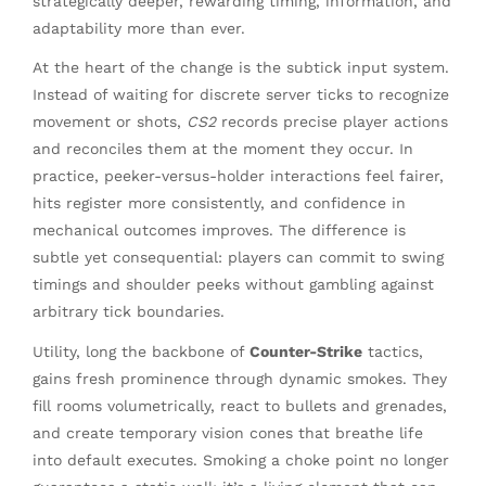
strategically deeper, rewarding timing, information, and
adaptability more than ever.
At the heart of the change is the subtick input system.
Instead of waiting for discrete server ticks to recognize
movement or shots,
CS2
records precise player actions
and reconciles them at the moment they occur. In
practice, peeker-versus-holder interactions feel fairer,
hits register more consistently, and confidence in
mechanical outcomes improves. The difference is
subtle yet consequential: players can commit to swing
timings and shoulder peeks without gambling against
arbitrary tick boundaries.
Utility, long the backbone of
Counter-Strike
tactics,
gains fresh prominence through dynamic smokes. They
fill rooms volumetrically, react to bullets and grenades,
and create temporary vision cones that breathe life
into default executes. Smoking a choke point no longer