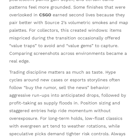
patterns feel more grounded. Some finishes that were
overlooked in
CSGO
earned second lives because they
pair better with Source 2’s volumetric smokes and map
palettes. For collectors, this created windows: items
mispriced during the transition occasionally offered
“value traps” to avoid and “value gems” to capture.
Comparing screenshots across environments became a
real edge.
Trading discipline matters as much as taste. Hype
cycles around new cases or esports storylines often
follow “buy the rumor, sell the news” behavior:
aggressive run-ups into anticipated drops, followed by
profit-taking as supply floods in. Position sizing and
staggered entries help ride momentum without
overexposure. For long-term holds, low-float classics
with evergreen art tend to weather rotations, while
speculative picks demand tighter risk controls. Always