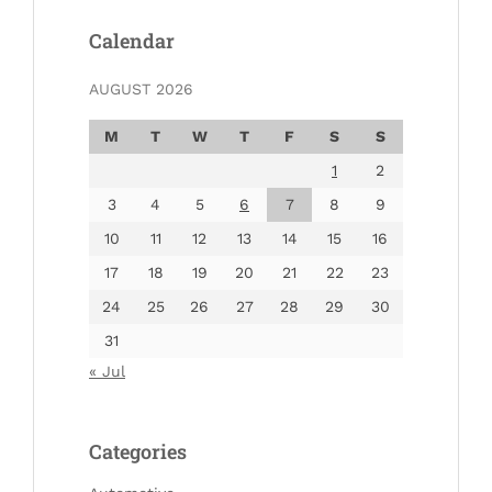
Calendar
AUGUST 2026
M
T
W
T
F
S
S
1
2
3
4
5
6
7
8
9
10
11
12
13
14
15
16
17
18
19
20
21
22
23
24
25
26
27
28
29
30
31
« Jul
Categories