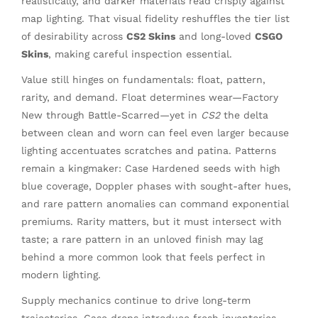
realistically, and darker materials read crisply against
map lighting. That visual fidelity reshuffles the tier list
of desirability across
CS2 Skins
and long-loved
CSGO
Skins
, making careful inspection essential.
Value still hinges on fundamentals: float, pattern,
rarity, and demand. Float determines wear—Factory
New through Battle-Scarred—yet in
CS2
the delta
between clean and worn can feel even larger because
lighting accentuates scratches and patina. Patterns
remain a kingmaker: Case Hardened seeds with high
blue coverage, Doppler phases with sought-after hues,
and rare pattern anomalies can command exponential
premiums. Rarity matters, but it must intersect with
taste; a rare pattern in an unloved finish may lag
behind a more common look that feels perfect in
modern lighting.
Supply mechanics continue to drive long-term