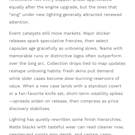
equally after the engine upgrade, but the ones that
“sing” under new lighting generally attracted renewed
attention.
Event catalysts still move markets. Major sticker
releases spark speculative frenzies, then select
capsules age gracefully as unboxing slows. Teams with
memorable runs or distinctive logos often outperform
over the long arc. Collection drops tied to map updates
reshape unboxing habits: fresh skins pull demand
while older cases become slow-burning reservoirs of
value. When a new case lands with a standout covert
or a fan-favorite knife set, short-term volatility spikes
—spreads widen on release, then compress as price
discovery stabilizes.
Lighting has quietly rewritten some finish hierarchies.
Matte blacks with tasteful wear can read cleaner now,
pearlescent paints gain depth, and certain camo