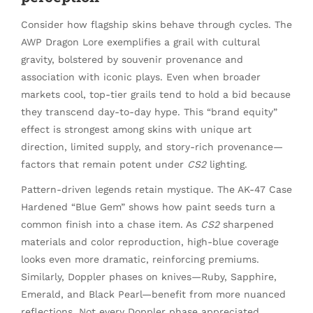
Consider how flagship skins behave through cycles. The
AWP Dragon Lore exemplifies a grail with cultural
gravity, bolstered by souvenir provenance and
association with iconic plays. Even when broader
markets cool, top-tier grails tend to hold a bid because
they transcend day-to-day hype. This “brand equity”
effect is strongest among skins with unique art
direction, limited supply, and story-rich provenance—
factors that remain potent under
CS2
lighting.
Pattern-driven legends retain mystique. The AK-47 Case
Hardened “Blue Gem” shows how paint seeds turn a
common finish into a chase item. As
CS2
sharpened
materials and color reproduction, high-blue coverage
looks even more dramatic, reinforcing premiums.
Similarly, Doppler phases on knives—Ruby, Sapphire,
Emerald, and Black Pearl—benefit from more nuanced
reflections. Not every Doppler phase appreciated