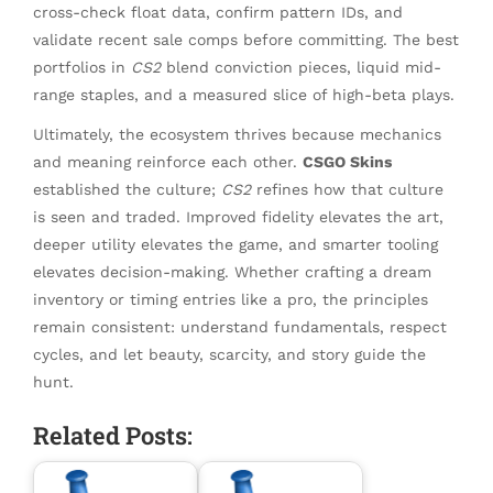
cross-check float data, confirm pattern IDs, and
validate recent sale comps before committing. The best
portfolios in
CS2
blend conviction pieces, liquid mid-
range staples, and a measured slice of high-beta plays.
Ultimately, the ecosystem thrives because mechanics
and meaning reinforce each other.
CSGO Skins
established the culture;
CS2
refines how that culture
is seen and traded. Improved fidelity elevates the art,
deeper utility elevates the game, and smarter tooling
elevates decision-making. Whether crafting a dream
inventory or timing entries like a pro, the principles
remain consistent: understand fundamentals, respect
cycles, and let beauty, scarcity, and story guide the
hunt.
Related Posts: