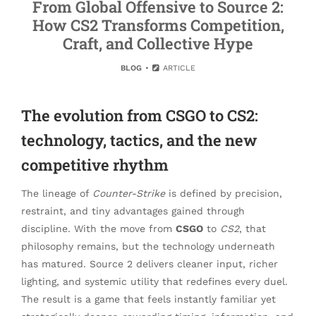
From Global Offensive to Source 2:
How CS2 Transforms Competition,
Craft, and Collective Hype
BLOG
ARTICLE
The evolution from CSGO to CS2:
technology, tactics, and the new
competitive rhythm
The lineage of
Counter-Strike
is defined by precision,
restraint, and tiny advantages gained through
discipline. With the move from
CSGO
to
CS2
, that
philosophy remains, but the technology underneath
has matured. Source 2 delivers cleaner input, richer
lighting, and systemic utility that redefines every duel.
The result is a game that feels instantly familiar yet