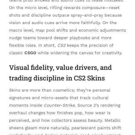
On the micro level, rifling rewards composure—reset
shots and discipline outpace spray-and-pray because
vision and audio cues arrive more faithfully. On the
macro level, map pool shifts and economic adjustments
nudge teams toward deeper playbooks and more
flexible roles. In short,
CS2
keeps the precision of
classic
CSGO
while widening the canvas for creativity.
Visual fidelity, value drivers, and
trading discipline in CS2 Skins
Skins are more than cosmetics; they’re personal
signatures and micro-assets that track cultural
moments inside
Counter-Strike
. Source 2’s rendering
overhaul changes how finishes pop, how wear is
perceived, and how collectors assess beauty. Metallic
sheens gleam more naturally, pearlescent paints shift