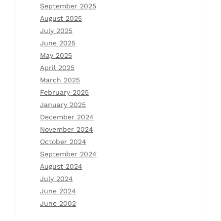
September 2025
August 2025
July 2025
June 2025
May 2025
April 2025
March 2025
February 2025
January 2025
December 2024
November 2024
October 2024
September 2024
August 2024
July 2024
June 2024
June 2002