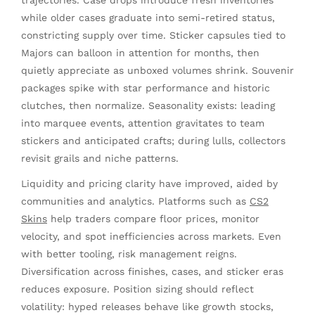
trajectories. Case drops introduce fresh inventories
while older cases graduate into semi-retired status,
constricting supply over time. Sticker capsules tied to
Majors can balloon in attention for months, then
quietly appreciate as unboxed volumes shrink. Souvenir
packages spike with star performance and historic
clutches, then normalize. Seasonality exists: leading
into marquee events, attention gravitates to team
stickers and anticipated crafts; during lulls, collectors
revisit grails and niche patterns.
Liquidity and pricing clarity have improved, aided by
communities and analytics. Platforms such as
CS2
Skins
help traders compare floor prices, monitor
velocity, and spot inefficiencies across markets. Even
with better tooling, risk management reigns.
Diversification across finishes, cases, and sticker eras
reduces exposure. Position sizing should reflect
volatility: hyped releases behave like growth stocks,