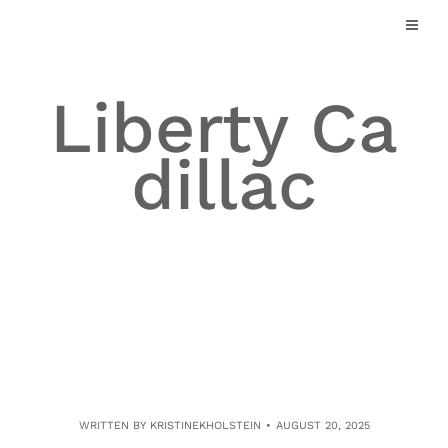
Skip
to
content
Liberty Ca
dillac
WRITTEN BY
KRISTINEKHOLSTEIN
AUGUST 20, 2025