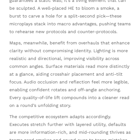
guarantees a static wall; it’s a living element that can
be sculpted. A well-placed HE to bloom a smoke, a
burst to carve a hole for a split-second pick—these
microplays stack into macro advantages, pushing teams
to rehearse new protocols and counter-protocols.
Maps, meanwhile, benefit from overhauls that enhance
clarity without compromising identity. Lighting is more
realistic and directional, improving visibility across
common angles. Surface materials read more distinctly
at a glance, aiding crosshair placement and anti-tilt
focus. Audio occlusion and reflection feel more legible,
enabling confident rotates and off-angle anchoring.
Every quality-of-life lift compounds into a cleaner read
on a round’s unfolding story.
The competitive ecosystem adapts accordingly.
Executes stretch further with layered utility, defaults
are more information-rich, and mid-rounding thrives as
teams prod smokes and sound cues to tease mistakes.