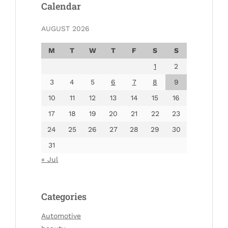
Calendar
AUGUST 2026
M
T
W
T
F
S
S
1
2
3
4
5
6
7
8
9
10
11
12
13
14
15
16
17
18
19
20
21
22
23
24
25
26
27
28
29
30
31
« Jul
Categories
Automotive