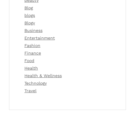
beauty
Blog
blogs
Blogv
Business
Entertainment
Fashion
Finance
Food
Health
Health & Wellness
Technology
Travel