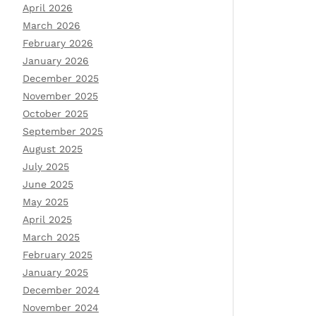
April 2026
March 2026
February 2026
January 2026
December 2025
November 2025
October 2025
September 2025
August 2025
July 2025
June 2025
May 2025
April 2025
March 2025
February 2025
January 2025
December 2024
November 2024