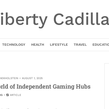
iberty Cadill
TECHNOLOGY
HEALTH
LIFESTYLE
TRAVEL
EDUCATI
INEKHOLSTEIN
AUGUST 1, 2025
orld of Independent Gaming Hubs
OG
ARTICLE