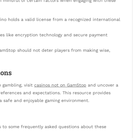
in mindful of certain factors when engaging with these
ino holds a valid license from a recognized international
res like encryption technology and secure payment
amStop should not deter players from making wise,
ions
e gambling, visit
casinos not on GamStop
and uncover a
references and expectations. This resource provides
e a safe and enjoyable gaming environment.
 to some frequently asked questions about these