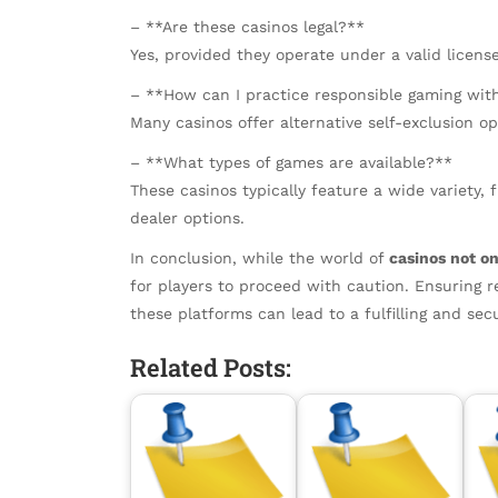
– **Are these casinos legal?**
Yes, provided they operate under a valid licens
– **How can I practice responsible gaming wi
Many casinos offer alternative self-exclusion opt
– **What types of games are available?**
These casinos typically feature a wide variety, 
dealer options.
In conclusion, while the world of
casinos not 
for players to proceed with caution. Ensuring r
these platforms can lead to a fulfilling and se
Related Posts: