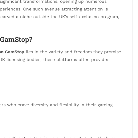
significant transformations, opening up numerous
periences. One such avenue attracting attention is
carved a niche outside the UK’s self-exclusion program,
f GamStop?
 on GamStop
lies in the variety and freedom they promise.
K licensing bodies, these platforms often provide:
 who crave diversity and flexibility in their gaming