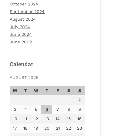
October 2024
September 2024
August 2024
July 2024
June 2024
June 2002
Calendar
AUGUST 2026
M
T
W
T
F
S
S
1
2
3
4
5
6
7
8
9
10
11
12
13
14
15
16
17
18
19
20
21
22
23