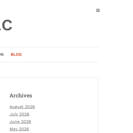
ac
ON
BLOG
Archives
August 2026
July 2026
June 2026
May 2026