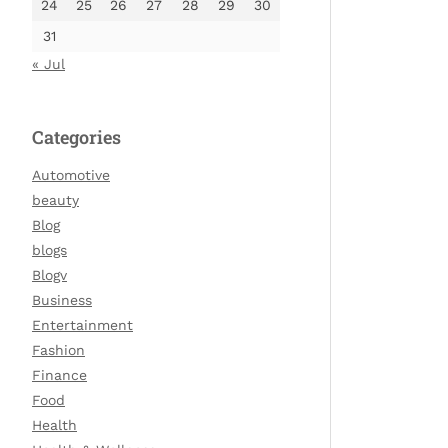
24
25
26
27
28
29
30
31
« Jul
Categories
Automotive
beauty
Blog
blogs
Blogv
Business
Entertainment
Fashion
Finance
Food
Health