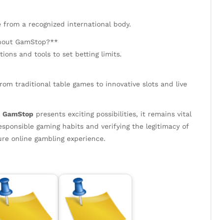
e from a recognized international body.
thout GamStop?**
ions and tools to set betting limits.
from traditional table games to innovative slots and live
on GamStop
presents exciting possibilities, it remains vital
esponsible gaming habits and verifying the legitimacy of
cure online gambling experience.