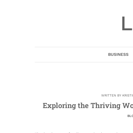
Skip
to
L
content
BUSINESS
WRITTEN BY
KRIST
Exploring the Thriving W
BL