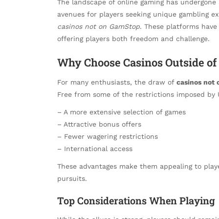
The landscape of online gaming has undergone 
avenues for players seeking unique gambling ex
casinos not on GamStop
. These platforms have 
offering players both freedom and challenge.
Why Choose Casinos Outside o
For many enthusiasts, the draw of
casinos not
Free from some of the restrictions imposed by U
– A more extensive selection of games
– Attractive bonus offers
– Fewer wagering restrictions
– International access
These advantages make them appealing to players
pursuits.
Top Considerations When Playing