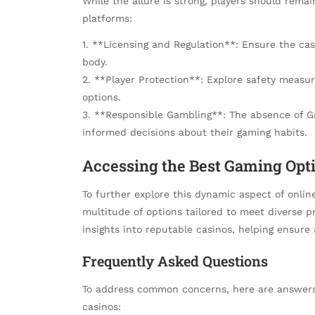
While the allure is strong, players should rema
platforms:
1. **Licensing and Regulation**: Ensure the cas
body.
2. **Player Protection**: Explore safety measu
options.
3. **Responsible Gambling**: The absence of G
informed decisions about their gaming habits.
Accessing the Best Gaming Opt
To further explore this dynamic aspect of onlin
multitude of options tailored to meet diverse p
insights into reputable casinos, helping ensur
Frequently Asked Questions
To address common concerns, here are answers
casinos: