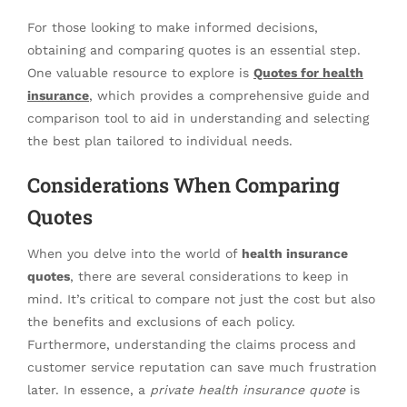
For those looking to make informed decisions,
obtaining and comparing quotes is an essential step.
One valuable resource to explore is
Quotes for health
insurance
, which provides a comprehensive guide and
comparison tool to aid in understanding and selecting
the best plan tailored to individual needs.
Considerations When Comparing
Quotes
When you delve into the world of
health insurance
quotes
, there are several considerations to keep in
mind. It’s critical to compare not just the cost but also
the benefits and exclusions of each policy.
Furthermore, understanding the claims process and
customer service reputation can save much frustration
later. In essence, a
private health insurance quote
is