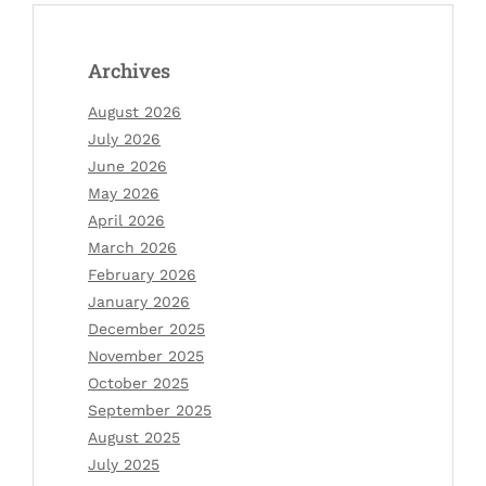
Archives
August 2026
July 2026
June 2026
May 2026
April 2026
March 2026
February 2026
January 2026
December 2025
November 2025
October 2025
September 2025
August 2025
July 2025