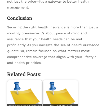
not just the price—it’s a gateway to better health
management.
Conclusion
Securing the right health insurance is more than just a
monthly premium—it’s about peace of mind and
assurance that your health needs can be met
proficiently. As you navigate the sea of
health insurance
quotes UK
, remain focused on what matters most:
comprehensive coverage that aligns with your lifestyle
and health priorities.
Related Posts:
Decoding the Maze of
The Vital Role of