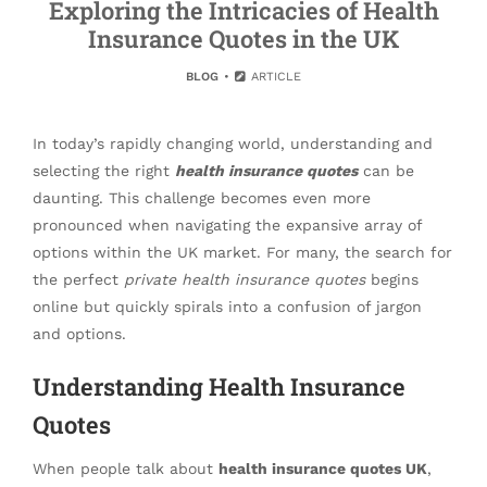
Exploring the Intricacies of Health
Insurance Quotes in the UK
BLOG
ARTICLE
In today’s rapidly changing world, understanding and
selecting the right
health insurance quotes
can be
daunting. This challenge becomes even more
pronounced when navigating the expansive array of
options within the UK market. For many, the search for
the perfect
private health insurance quotes
begins
online but quickly spirals into a confusion of jargon
and options.
Understanding Health Insurance
Quotes
When people talk about
health insurance quotes UK
,