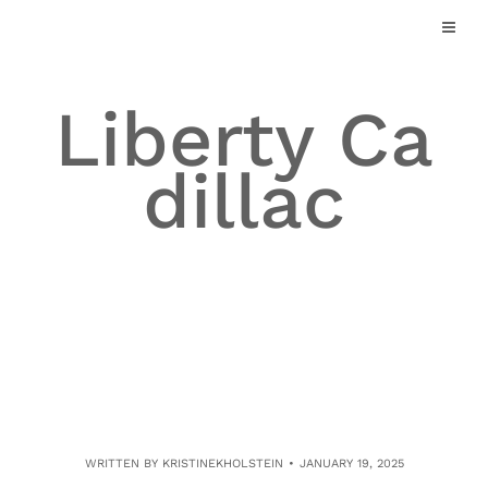
Skip
to
content
Liberty Ca
dillac
WRITTEN BY
KRISTINEKHOLSTEIN
JANUARY 19, 2025