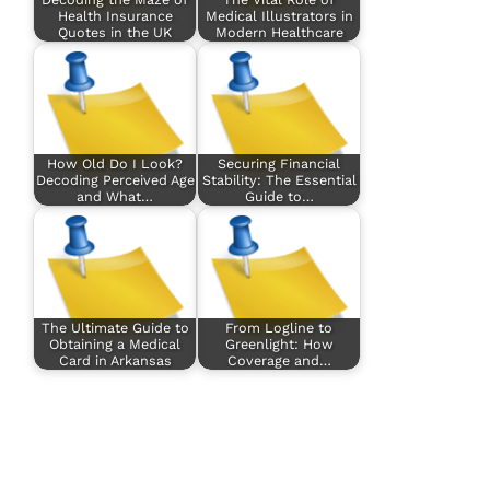
Health Insurance
Medical Illustrators in
Quotes in the UK
Modern Healthcare
How Old Do I Look?
Securing Financial
Decoding Perceived Age
Stability: The Essential
and What…
Guide to…
The Ultimate Guide to
From Logline to
Obtaining a Medical
Greenlight: How
Card in Arkansas
Coverage and…