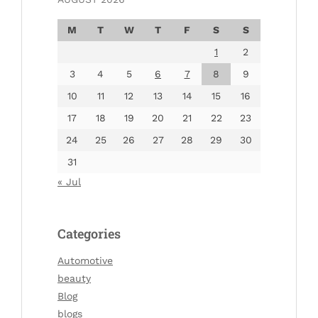
M
T
W
T
F
S
S
1
2
3
4
5
6
7
8
9
10
11
12
13
14
15
16
17
18
19
20
21
22
23
24
25
26
27
28
29
30
31
« Jul
Categories
Automotive
beauty
Blog
blogs