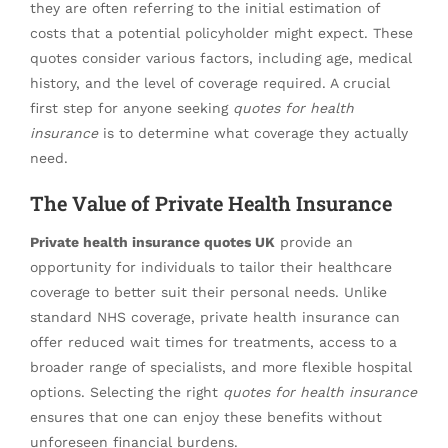
they are often referring to the initial estimation of
costs that a potential policyholder might expect. These
quotes consider various factors, including age, medical
history, and the level of coverage required. A crucial
first step for anyone seeking
quotes for health
insurance
is to determine what coverage they actually
need.
The Value of Private Health Insurance
Private health insurance quotes UK
provide an
opportunity for individuals to tailor their healthcare
coverage to better suit their personal needs. Unlike
standard NHS coverage, private health insurance can
offer reduced wait times for treatments, access to a
broader range of specialists, and more flexible hospital
options. Selecting the right
quotes for health insurance
ensures that one can enjoy these benefits without
unforeseen financial burdens.