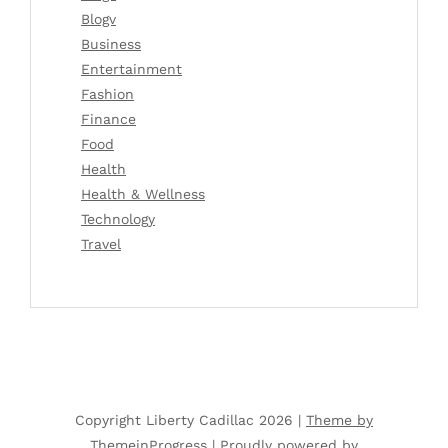
Blogv
Business
Entertainment
Fashion
Finance
Food
Health
Health & Wellness
Technology
Travel
Copyright Liberty Cadillac 2026 |
Theme by
ThemeinProgress
|
Proudly powered by