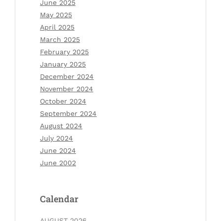
June 2025
May 2025
April 2025
March 2025
February 2025
January 2025
December 2024
November 2024
October 2024
September 2024
August 2024
July 2024
June 2024
June 2002
Calendar
AUGUST 2026