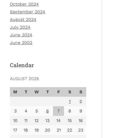
October 2024
September 2024
August 2024
July 2024
June 2024
June 2002
Calendar
AUGUST 2026
M
T
W
T
F
S
S
1
2
3
4
5
6
7
8
9
10
11
12
13
14
15
16
17
18
19
20
21
22
23