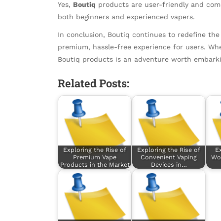
Yes,
Boutiq
products are user-friendly and com
both beginners and experienced vapers.
In conclusion, Boutiq continues to redefine the
premium, hassle-free experience for users. Whe
Boutiq products is an adventure worth embarki
Related Posts:
Exploring the Rise of
Exploring the Rise of
E
Premium Vape
Convenient Vaping
Wor
Products in the Market
Devices in…