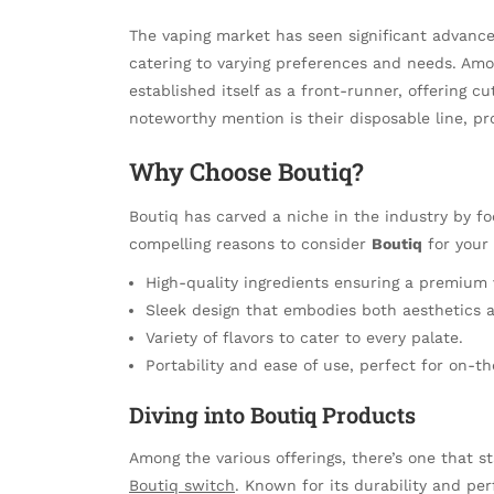
The vaping market has seen significant advance
catering to varying preferences and needs. Am
established itself as a front-runner, offering c
noteworthy mention is their disposable line, pr
Why Choose Boutiq?
Boutiq has carved a niche in the industry by f
compelling reasons to consider
Boutiq
for your
High-quality ingredients ensuring a premium 
Sleek design that embodies both aesthetics a
Variety of flavors to cater to every palate.
Portability and ease of use, perfect for on-the
Diving into Boutiq Products
Among the various offerings, there’s one that st
Boutiq switch
. Known for its durability and per