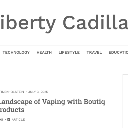
iberty Cadill
TECHNOLOGY
HEALTH
LIFESTYLE
TRAVEL
EDUCATI
TINEKHOLSTEIN
JULY 3, 2025
Landscape of Vaping with Boutiq
roducts
OG
ARTICLE