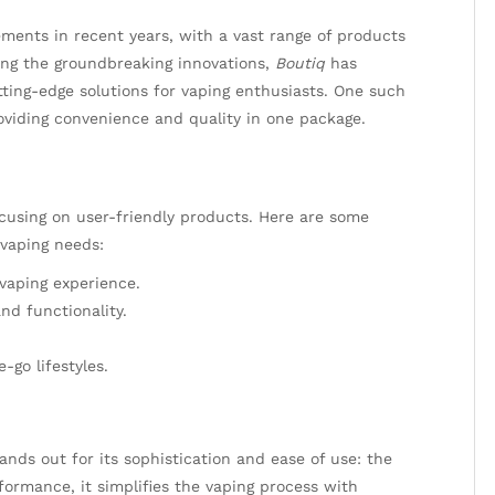
ments in recent years, with a vast range of products
ong the groundbreaking innovations,
Boutiq
has
utting-edge solutions for vaping enthusiasts. One such
oviding convenience and quality in one package.
ocusing on user-friendly products. Here are some
 vaping needs:
vaping experience.
nd functionality.
-go lifestyles.
ands out for its sophistication and ease of use: the
formance, it simplifies the vaping process with