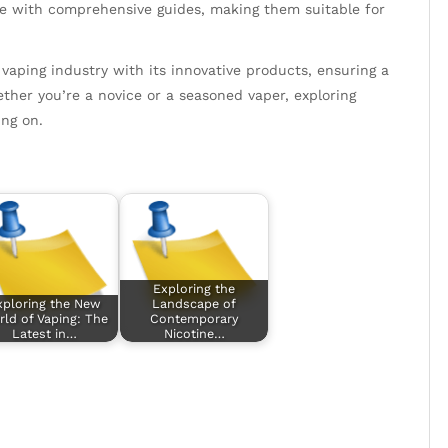
e with comprehensive guides, making them suitable for
 vaping industry with its innovative products, ensuring a
ther you’re a novice or a seasoned vaper, exploring
ng on.
Exploring the
xploring the New
Landscape of
ld of Vaping: The
Contemporary
Latest in…
Nicotine…