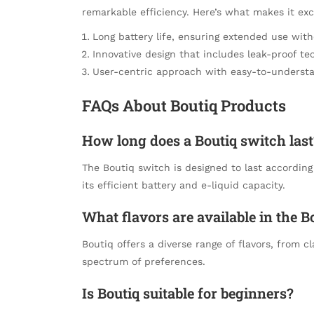
remarkable efficiency. Here’s what makes it exc
Long battery life, ensuring extended use wit
Innovative design that includes leak-proof te
User-centric approach with easy-to-understa
FAQs About Boutiq Products
How long does a Boutiq switch last
The Boutiq switch is designed to last accordin
its efficient battery and e-liquid capacity.
What flavors are available in the B
Boutiq offers a diverse range of flavors, from cl
spectrum of preferences.
Is Boutiq suitable for beginners?