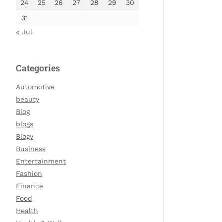
24
25
26
27
28
29
30
31
« Jul
Categories
Automotive
beauty
Blog
blogs
Blogv
Business
Entertainment
Fashion
Finance
Food
Health