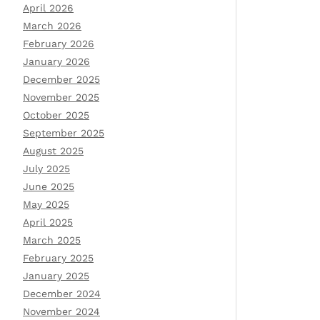
April 2026
March 2026
February 2026
January 2026
December 2025
November 2025
October 2025
September 2025
August 2025
July 2025
June 2025
May 2025
April 2025
March 2025
February 2025
January 2025
December 2024
November 2024