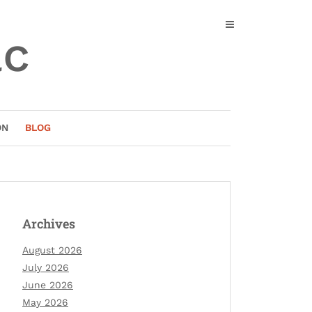
ac
ON
BLOG
Archives
August 2026
July 2026
June 2026
May 2026