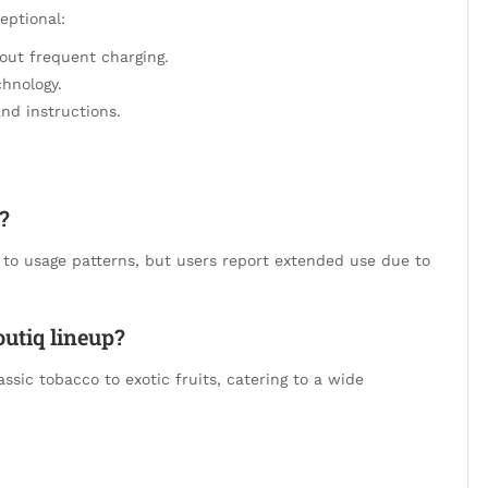
eptional:
hout frequent charging.
chnology.
nd instructions.
?
g to usage patterns, but users report extended use due to
outiq lineup?
assic tobacco to exotic fruits, catering to a wide