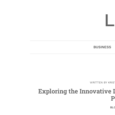
Skip
to
L
content
BUSINESS
WRITTEN BY
KRIS
Exploring the Innovative 
P
BL