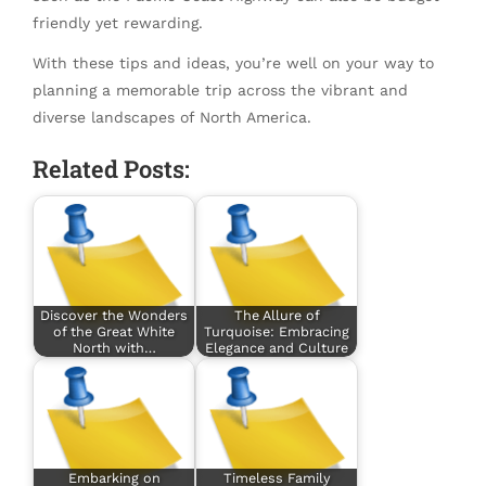
friendly yet rewarding.
With these tips and ideas, you’re well on your way to
planning a memorable trip across the vibrant and
diverse landscapes of North America.
Related Posts:
Discover the Wonders
The Allure of
of the Great White
Turquoise: Embracing
North with…
Elegance and Culture
Embarking on
Timeless Family