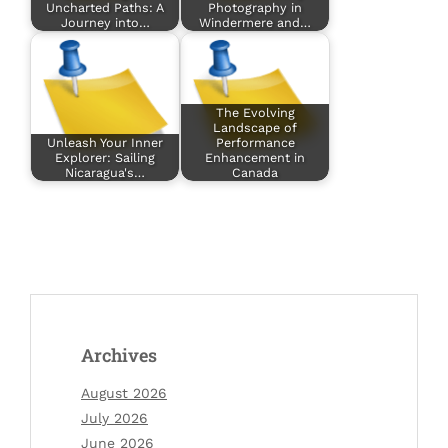
Uncharted Paths: A
Photography in
Journey into…
Windermere and…
The Evolving
Landscape of
Unleash Your Inner
Performance
Explorer: Sailing
Enhancement in
Nicaragua's…
Canada
Archives
August 2026
July 2026
June 2026