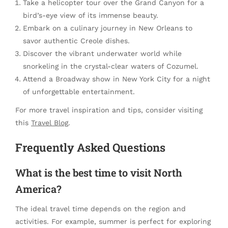
Take a helicopter tour over the Grand Canyon for a
bird’s-eye view of its immense beauty.
Embark on a culinary journey in New Orleans to
savor authentic Creole dishes.
Discover the vibrant underwater world while
snorkeling in the crystal-clear waters of Cozumel.
Attend a Broadway show in New York City for a night
of unforgettable entertainment.
For more travel inspiration and tips, consider visiting
this
Travel Blog
.
Frequently Asked Questions
What is the best time to visit North
America?
The ideal travel time depends on the region and
activities. For example, summer is perfect for exploring