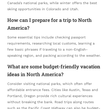
Canada’s national parks, while winter offers the best
skiing opportunities in Colorado and Utah.
How can I prepare for a trip to North
America?
Some essential tips include checking passport
requirements, researching local customs, learning a
few basic phrases if traveling to a non-English-
speaking region, and packing according to the weather.
What are some budget-friendly
vacation
ideas
in North America?
Consider visiting national parks, which often offer
affordable entrance fees. Cities like Austin, Texas and
Portland, Oregon provide rich cultural experiences
without breaking the bank. Road trips along routes
such as the Pacific Coast Highway can also be budget-