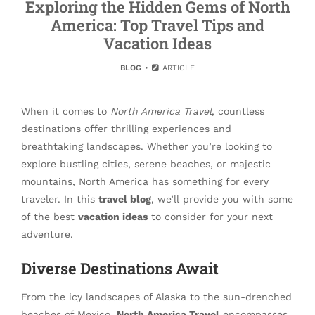
Exploring the Hidden Gems of North
America: Top Travel Tips and
Vacation Ideas
BLOG
ARTICLE
When it comes to
North America Travel
, countless
destinations offer thrilling experiences and
breathtaking landscapes. Whether you’re looking to
explore bustling cities, serene beaches, or majestic
mountains, North America has something for every
traveler. In this
travel blog
, we’ll provide you with some
of the best
vacation ideas
to consider for your next
adventure.
Diverse Destinations Await
From the icy landscapes of Alaska to the sun-drenched
beaches of Mexico,
North America Travel
encompasses