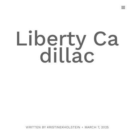
Skip
to
content
Liberty Ca
dillac
WRITTEN BY
KRISTINEKHOLSTEIN
MARCH 7, 2025