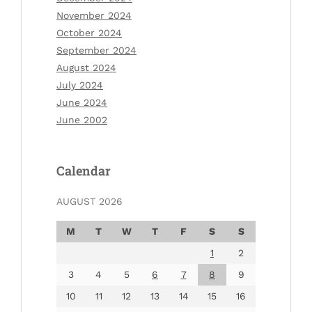
November 2024
October 2024
September 2024
August 2024
July 2024
June 2024
June 2002
Calendar
AUGUST 2026
M
T
W
T
F
S
S
1
2
3
4
5
6
7
8
9
10
11
12
13
14
15
16