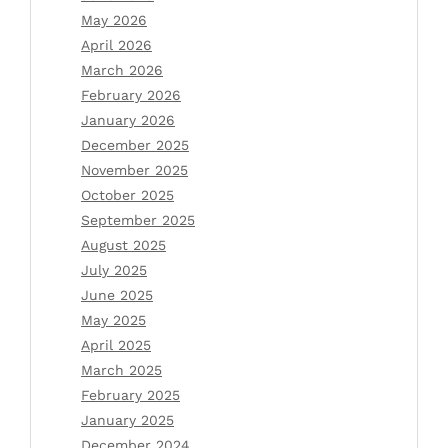
May 2026
April 2026
March 2026
February 2026
January 2026
December 2025
November 2025
October 2025
September 2025
August 2025
July 2025
June 2025
May 2025
April 2025
March 2025
February 2025
January 2025
December 2024