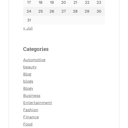
17
18
19
20
21
22
23
24
25
26
27
28
29
30
31
« Jul
Categories
Automotive
beauty
Blog
blogs
Blogv
Business
Entertainment
Fashion
Finance
Food