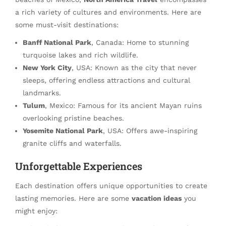
a rich variety of cultures and environments. Here are
some must-visit destinations:
Banff National Park
, Canada: Home to stunning
turquoise lakes and rich wildlife.
New York City
, USA: Known as the city that never
sleeps, offering endless attractions and cultural
landmarks.
Tulum
, Mexico: Famous for its ancient Mayan ruins
overlooking pristine beaches.
Yosemite National Park
, USA: Offers awe-inspiring
granite cliffs and waterfalls.
Unforgettable Experiences
Each destination offers unique opportunities to create
lasting memories. Here are some
vacation ideas
you
might enjoy: