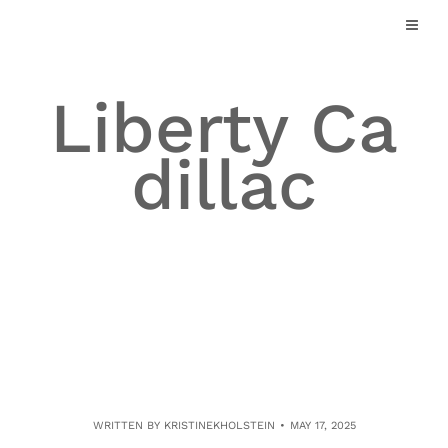
Skip
to
content
Liberty Ca
dillac
WRITTEN BY
KRISTINEKHOLSTEIN
MAY 17, 2025