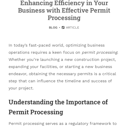
Enhancing Efficiency in Your
Business with Effective Permit
Processing
BLOG
ARTICLE
In today’s fast-paced world, optimizing business
operations requires a keen focus on
permit processing
.
Whether you’re launching a new construction project,
expanding your facilities, or starting a new business
endeavor, obtaining the necessary permits is a critical
step that can influence the timeline and success of
your project.
Understanding the Importance of
Permit Processing
Permit processing serves as a regulatory framework to