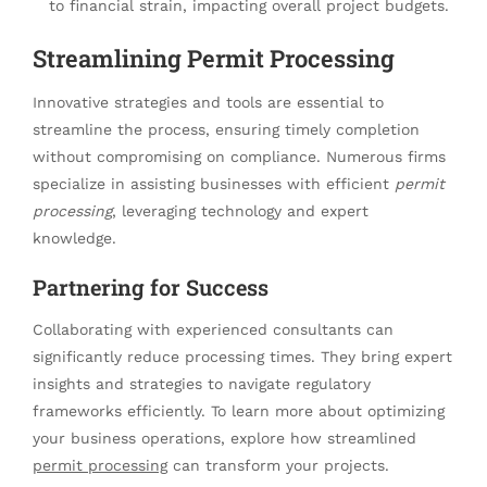
to financial strain, impacting overall project budgets.
Streamlining Permit Processing
Innovative strategies and tools are essential to
streamline the process, ensuring timely completion
without compromising on compliance. Numerous firms
specialize in assisting businesses with efficient
permit
processing
, leveraging technology and expert
knowledge.
Partnering for Success
Collaborating with experienced consultants can
significantly reduce processing times. They bring expert
insights and strategies to navigate regulatory
frameworks efficiently. To learn more about optimizing
your business operations, explore how streamlined
permit processing
can transform your projects.