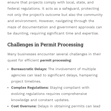
ensure that projects comply with local, state, and
federal regulations. It acts as a safeguard, protecting
not only the project’s outcome but also the community
and environment. However, navigating through the
maze of documentation and government approvals can
be daunting, requiring significant time and expertise.
Challenges in Permit Processing
Many businesses encounter several challenges in their
quest for efficient
permit processing
:
Bureaucratic Delays:
The involvement of multiple
agencies can lead to significant delays, hampering
project timelines.
Complex Regulations:
Staying compliant with
evolving regulations requires comprehensive
knowledge and constant updates.
Cost Overruns:
Delays in obtaining permits can lead