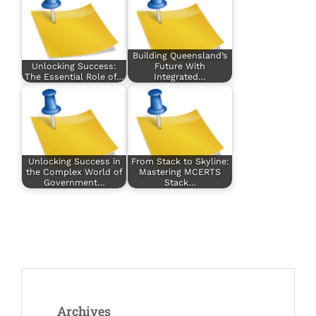
Building Queensland’s
Unlocking Success:
Future With
The Essential Role of…
Integrated…
Unlocking Success in
From Stack to Skyline:
the Complex World of
Mastering MCERTS
Government…
Stack…
Archives