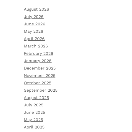
August 2026
July 2026
June 2026
May 2026
April 2026
March 2026
February 2026
January 2026
December 2025
November 2025
October 2025
September 2025
August 2025
July 2025
June 2025
May 2025
April 2025