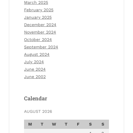
March 2025
February 2025
January 2025
December 2024
November 2024
October 2024
September 2024
August 2024
July 2024
June 2024
June 2002
Calendar
AUGUST 2026
M
T
W
T
F
S
S