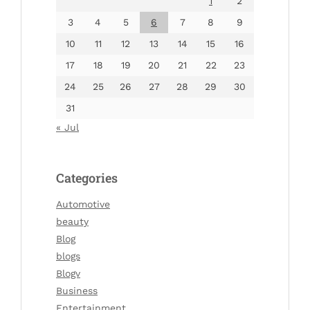
1
2
3
4
5
6
7
8
9
10
11
12
13
14
15
16
17
18
19
20
21
22
23
24
25
26
27
28
29
30
31
« Jul
Categories
Automotive
beauty
Blog
blogs
Blogv
Business
Entertainment