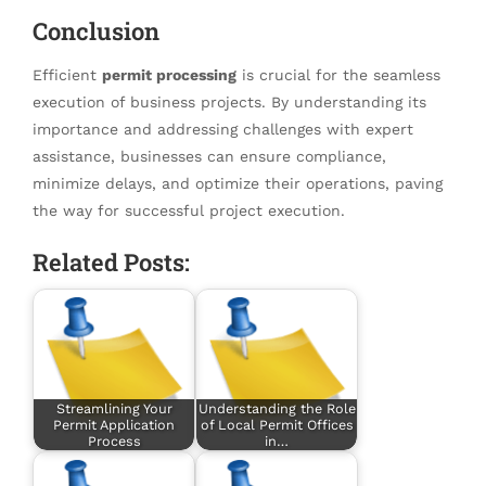
Conclusion
Efficient
permit processing
is crucial for the seamless
execution of business projects. By understanding its
importance and addressing challenges with expert
assistance, businesses can ensure compliance,
minimize delays, and optimize their operations, paving
the way for successful project execution.
Related Posts:
Streamlining Your
Understanding the Role
Permit Application
of Local Permit Offices
Process
in…