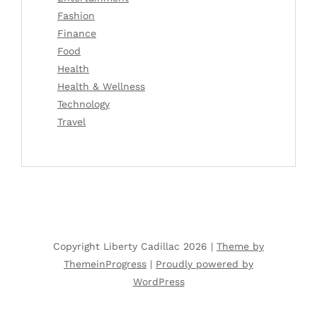
Fashion
Finance
Food
Health
Health & Wellness
Technology
Travel
Copyright Liberty Cadillac 2026 |
Theme by
ThemeinProgress
|
Proudly powered by
WordPress