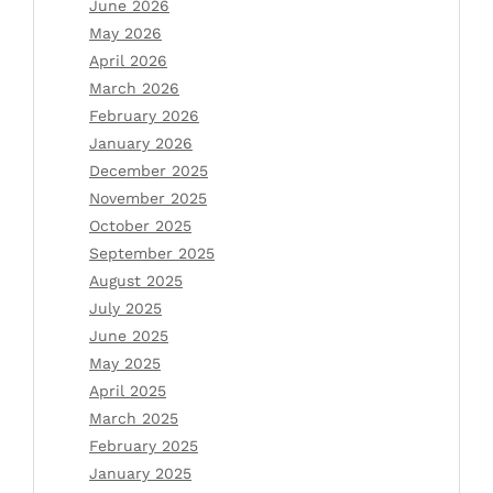
June 2026
May 2026
April 2026
March 2026
February 2026
January 2026
December 2025
November 2025
October 2025
September 2025
August 2025
July 2025
June 2025
May 2025
April 2025
March 2025
February 2025
January 2025