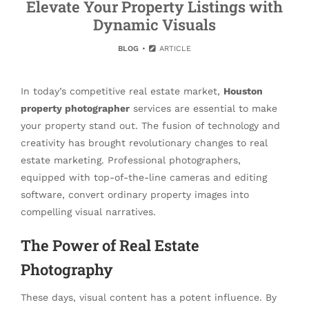
Elevate Your Property Listings with
Dynamic Visuals
BLOG
ARTICLE
In today’s competitive real estate market,
Houston
property photographer
services are essential to make
your property stand out. The fusion of technology and
creativity has brought revolutionary changes to real
estate marketing. Professional photographers,
equipped with top-of-the-line cameras and editing
software, convert ordinary property images into
compelling visual narratives.
The Power of Real Estate
Photography
These days, visual content has a potent influence. By