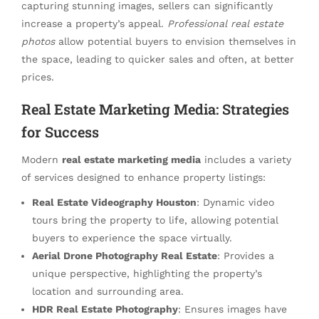
capturing stunning images, sellers can significantly
increase a property’s appeal.
Professional real estate
photos
allow potential buyers to envision themselves in
the space, leading to quicker sales and often, at better
prices.
Real Estate Marketing Media: Strategies
for Success
Modern
real estate marketing media
includes a variety
of services designed to enhance property listings:
Real Estate Videography Houston
: Dynamic video
tours bring the property to life, allowing potential
buyers to experience the space virtually.
Aerial Drone Photography Real Estate
: Provides a
unique perspective, highlighting the property’s
location and surrounding area.
HDR Real Estate Photography
: Ensures images have