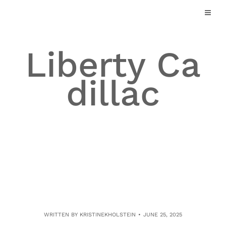
Skip
to
content
Liberty Ca
dillac
WRITTEN BY
KRISTINEKHOLSTEIN
JUNE 25, 2025