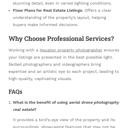
stunning detail, even in varied lighting conditions.
Floor Plans for Real Estate Listings
: Offers a clear
understanding of the property’s layout, helping
buyers make informed decisions.
Why Choose Professional Services?
Working with a
Houston property photographer
ensures
your listings are presented in the best possible light.
Skilled photographers and videographers bring
expertise and an artistic eye to each project, leading to
high-quality, captivating visuals.
FAQs
What is the benefit of using
aerial drone photography
real estate
?
It provides a bird’s-eye view of the property and its
surroundings, showcasing features that may not be