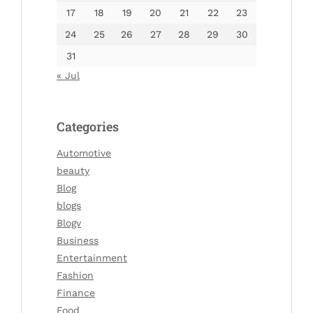
17
18
19
20
21
22
23
24
25
26
27
28
29
30
31
« Jul
Categories
Automotive
beauty
Blog
blogs
Blogv
Business
Entertainment
Fashion
Finance
Food