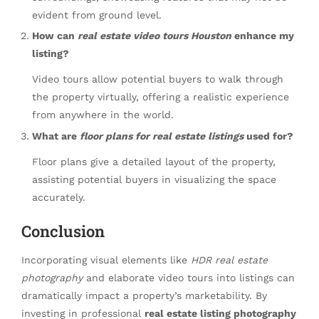
evident from ground level.
How can
real estate video tours Houston
enhance my
listing?
Video tours allow potential buyers to walk through
the property virtually, offering a realistic experience
from anywhere in the world.
What are
floor plans for real estate listings
used for?
Floor plans give a detailed layout of the property,
assisting potential buyers in visualizing the space
accurately.
Conclusion
Incorporating visual elements like
HDR real estate
photography
and elaborate video tours into listings can
dramatically impact a property’s marketability. By
investing in professional
real estate listing photography