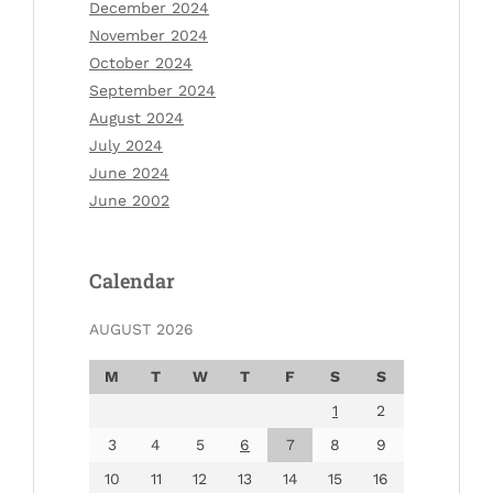
December 2024
November 2024
October 2024
September 2024
August 2024
July 2024
June 2024
June 2002
Calendar
AUGUST 2026
M
T
W
T
F
S
S
1
2
3
4
5
6
7
8
9
10
11
12
13
14
15
16