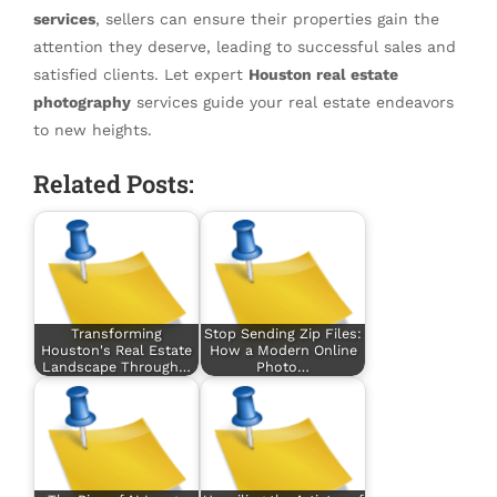
services
, sellers can ensure their properties gain the
attention they deserve, leading to successful sales and
satisfied clients. Let expert
Houston real estate
photography
services guide your real estate endeavors
to new heights.
Related Posts:
Transforming
Stop Sending Zip Files:
Houston's Real Estate
How a Modern Online
Landscape Through…
Photo…