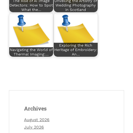
The Rise of AI Image
Unveiling the Artistry of
Detectors: How to Spot
Wedding Photography
What the…
in Scotland
Exploring the Rich
Navigating the World of
Heritage of Embroidery:
Thermal Imaging:…
An…
Archives
August 2026
July 2026