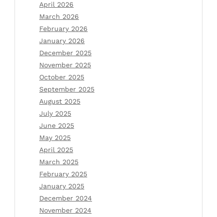
April 2026
March 2026
February 2026
January 2026
December 2025
November 2025
October 2025
September 2025
August 2025
July 2025
June 2025
May 2025
April 2025
March 2025
February 2025
January 2025
December 2024
November 2024