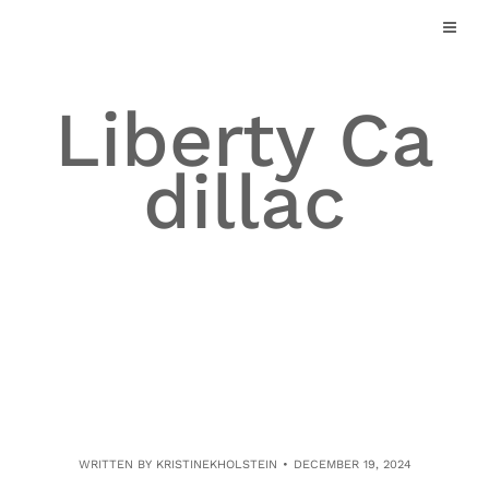
Skip
to
content
Liberty Ca
dillac
WRITTEN BY
KRISTINEKHOLSTEIN
DECEMBER 19, 2024