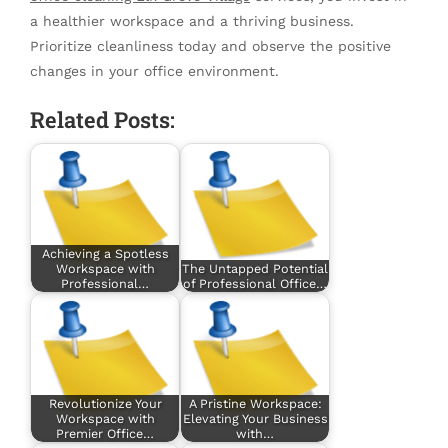
a healthier workspace and a thriving business.
Prioritize cleanliness today and observe the positive
changes in your office environment.
Related Posts:
Achieving a Spotless
Workspace with
The Untapped Potential
Professional…
of Professional Office…
Revolutionize Your
A Pristine Workspace:
Workspace with
Elevating Your Business
Premier Office…
with…