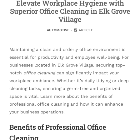
Elevate Workplace Hygiene with
Superior Office Cleaning in Elk Grove
Village
AUTOMOTIVE
ARTICLE
Maintaining a clean and orderly office environment is
essential for productivity and employee well-being. For
businesses located in Elk Grove Village, securing top-
notch
office cleaning
can significantly impact your
workplace ambiance. Whether it’s daily tidying or deep
cleaning tasks, ensuring a germ-free and organized
space is vital. Learn more about the benefits of
professional office cleaning and how it can enhance
your business operations.
Benefits of Professional Office
Cleaning