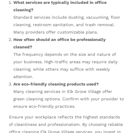
What services are typically included in office
cleaning?
Standard services include dusting, vacuuming, floor
cleaning, restroom sanitation, and trash removal.
Many providers offer customizable plans.
How often should an office be professionally
cleaned?
The frequency depends on the size and nature of
your business. High-traffic areas may require daily
cleaning, while others may suffice with weekly
attention.
Are eco-friendly cleaning products used?
Many cleaning services in Elk Grove Village offer
green cleaning options. Confirm with your provider to
ensure eco-friendly practices.
Ensure your workplace reflects the highest standards
of cleanliness and professionalism. By choosing reliable
office cleaning Elk Grove Village
services, you invest in