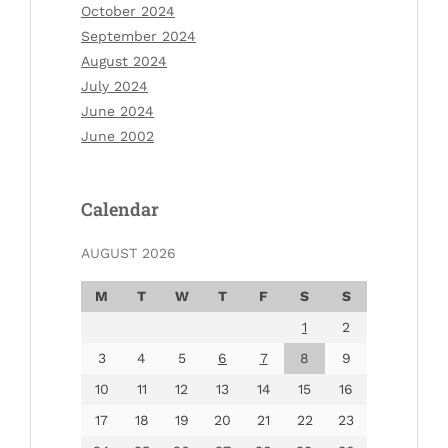
October 2024
September 2024
August 2024
July 2024
June 2024
June 2002
Calendar
AUGUST 2026
M
T
W
T
F
S
S
1
2
3
4
5
6
7
8
9
10
11
12
13
14
15
16
17
18
19
20
21
22
23