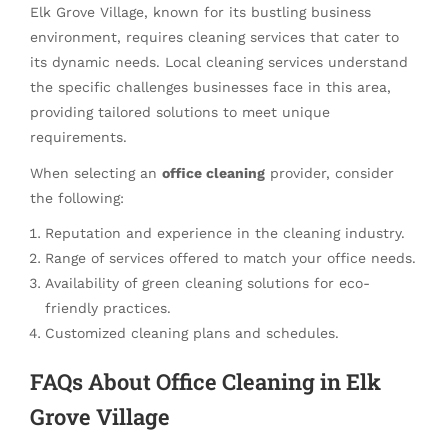
Elk Grove Village, known for its bustling business
environment, requires cleaning services that cater to
its dynamic needs. Local cleaning services understand
the specific challenges businesses face in this area,
providing tailored solutions to meet unique
requirements.
When selecting an
office cleaning
provider, consider
the following:
Reputation and experience in the cleaning industry.
Range of services offered to match your office needs.
Availability of green cleaning solutions for eco-
friendly practices.
Customized cleaning plans and schedules.
FAQs About Office Cleaning in Elk
Grove Village