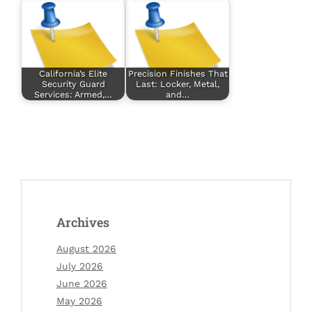
California’s Elite
Precision Finishes That
Security Guard
Last: Locker, Metal,
Services: Armed,…
and…
Archives
August 2026
July 2026
June 2026
May 2026