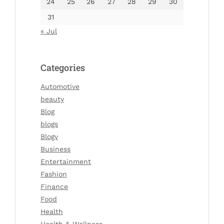
24
25
26
27
28
29
30
31
« Jul
Categories
Automotive
beauty
Blog
blogs
Blogv
Business
Entertainment
Fashion
Finance
Food
Health
Health & Wellness