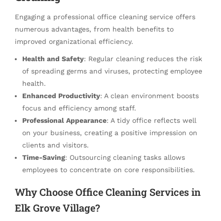
Engaging a professional office cleaning service offers
numerous advantages, from health benefits to
improved organizational efficiency.
Health and Safety
: Regular cleaning reduces the risk
of spreading germs and viruses, protecting employee
health.
Enhanced Productivity
: A clean environment boosts
focus and efficiency among staff.
Professional Appearance
: A tidy office reflects well
on your business, creating a positive impression on
clients and visitors.
Time-Saving
: Outsourcing cleaning tasks allows
employees to concentrate on core responsibilities.
Why Choose Office Cleaning Services in
Elk Grove Village?