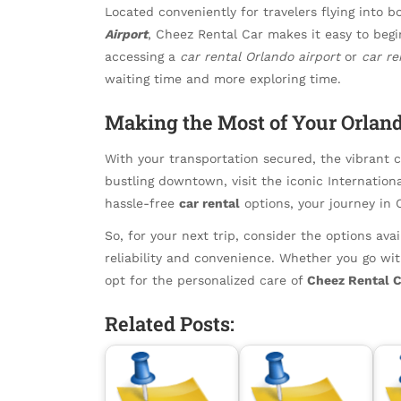
Located conveniently for travelers flying into 
Airport
, Cheez Rental Car makes it easy to begi
accessing a
car rental Orlando airport
or
car re
waiting time and more exploring time.
Making the Most of Your Orlan
With your transportation secured, the vibrant ci
bustling downtown, visit the iconic Internationa
hassle-free
car rental
options, your journey in 
So, for your next trip, consider the options av
reliability and convenience. Whether you go wi
opt for the personalized care of
Cheez Rental C
Related Posts: