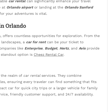
iable
car rental
can significantly enhance your travel
e at
Orlando airport
or landing at the
Orlando Sanford
or your adventures is vital.
in Orlando
s, offers countless opportunities for exploration. From the
l landscapes, a
car for rent
can be your ticket to
 Companies like
Enterprise
,
Budget
,
Hertz
, and
Avis
provide
e standout option is
Cheez Rental Car
.
 the realm of
car rental
services. They combine
cles, ensuring every traveler can find something that fits
ct car for quick city trips or a larger vehicle for family
vice, friendly customer support, and 24/7 availability.