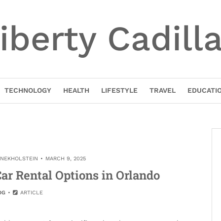
iberty Cadill
TECHNOLOGY
HEALTH
LIFESTYLE
TRAVEL
EDUCATI
INEKHOLSTEIN
MARCH 9, 2025
ar Rental Options in Orlando
OG
ARTICLE