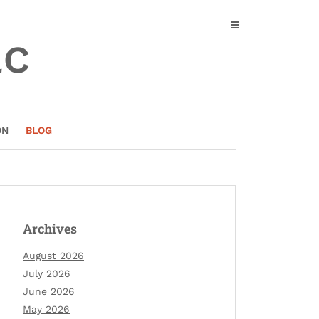
ac
ON
BLOG
Archives
August 2026
July 2026
June 2026
May 2026