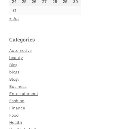
24
25
26
27
28
29
30
31
« Jul
Categories
Automotive
beauty
Blog
blogs
Blogv
Business
Entertainment
Fashion
Finance
Food
Health