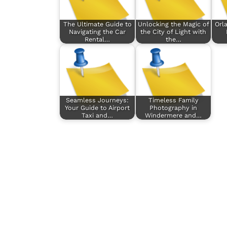
The Ultimate Guide to
Unlocking the Magic of
Orl
Navigating the Car
the City of Light with
Rental…
the…
Seamless Journeys:
Timeless Family
Your Guide to Airport
Photography in
Taxi and…
Windermere and…