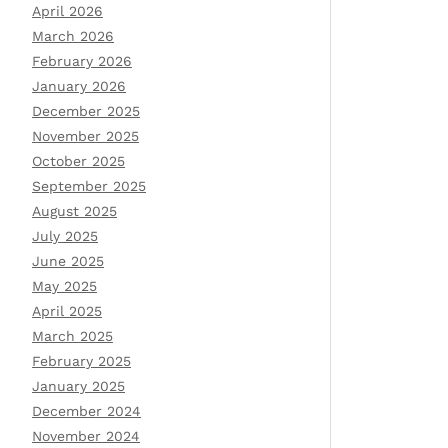
April 2026
March 2026
February 2026
January 2026
December 2025
November 2025
October 2025
September 2025
August 2025
July 2025
June 2025
May 2025
April 2025
March 2025
February 2025
January 2025
December 2024
November 2024