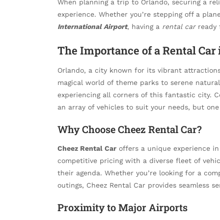
When planning a trip to Orlando, securing a rel
experience. Whether you’re stepping off a plan
International Airport
, having a
rental car
ready f
The Importance of a Rental Car 
Orlando, a city known for its vibrant attraction
magical world of theme parks to serene natura
experiencing all corners of this fantastic city.
an array of vehicles to suit your needs, but on
Why Choose Cheez Rental Car?
Cheez Rental Car
offers a unique experience in
competitive pricing with a diverse fleet of vehi
their agenda. Whether you’re looking for a compa
outings, Cheez Rental Car provides seamless ser
Proximity to Major Airports