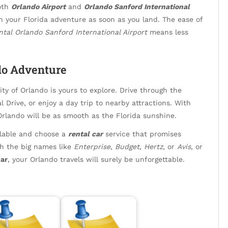
both
Orlando Airport
and
Orlando Sanford International
n your Florida adventure as soon as you land. The ease of
ntal Orlando Sanford International Airport
means less
do Adventure
ty of Orlando is yours to explore. Drive through the
l Drive, or enjoy a day trip to nearby attractions. With
Orlando will be as smooth as the Florida sunshine.
ailable and choose a
rental car
service that promises
th the big names like
Enterprise
,
Budget
,
Hertz
, or
Avis
, or
ar
, your Orlando travels will surely be unforgettable.