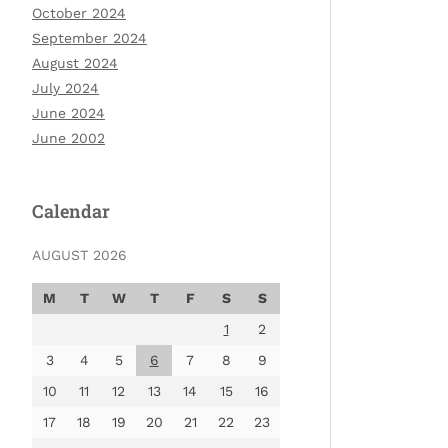
October 2024
September 2024
August 2024
July 2024
June 2024
June 2002
Calendar
AUGUST 2026
M
T
W
T
F
S
S
1
2
3
4
5
6
7
8
9
10
11
12
13
14
15
16
17
18
19
20
21
22
23