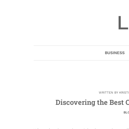
Skip
to
L
content
BUSINESS
WRITTEN BY
KRIST
Discovering the Best C
BL