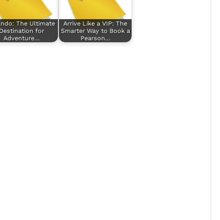
ando: The Ultimate
Arrive Like a VIP: The
Destination for
Smarter Way to Book a
Adventure…
Pearson…