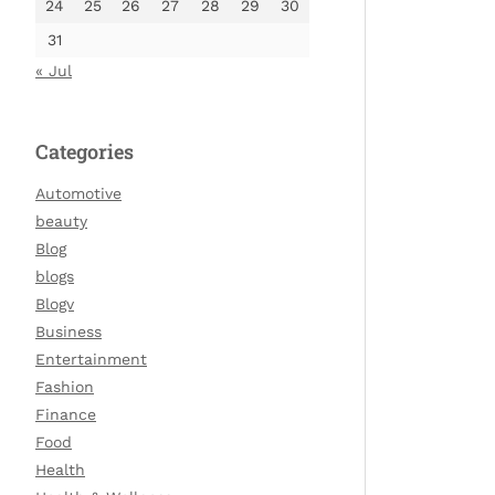
24
25
26
27
28
29
30
31
« Jul
Categories
Automotive
beauty
Blog
blogs
Blogv
Business
Entertainment
Fashion
Finance
Food
Health