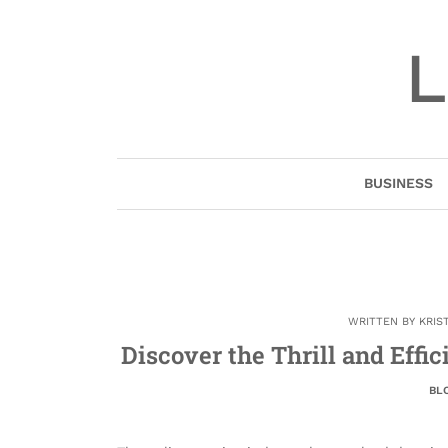
Skip
to
L
content
BUSINESS
WRITTEN BY
KRIS
Discover the Thrill and Eff
BL