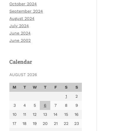
October 2024
September 2024
August 2024
July 2024
June 2024
June 2002
Calendar
AUGUST 2026
M
T
W
T
F
S
S
1
2
3
4
5
6
7
8
9
10
11
12
13
14
15
16
17
18
19
20
21
22
23