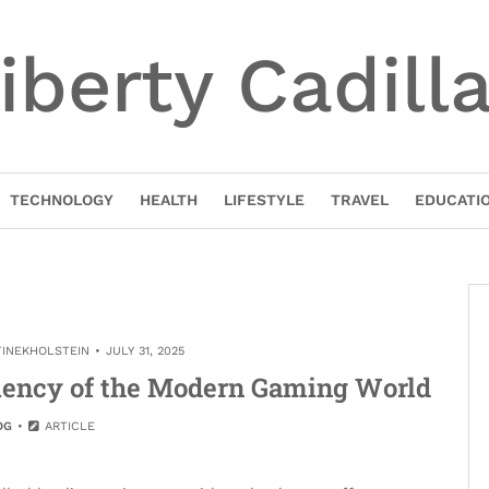
iberty Cadill
TECHNOLOGY
HEALTH
LIFESTYLE
TRAVEL
EDUCATI
TINEKHOLSTEIN
JULY 31, 2025
iciency of the Modern Gaming World
OG
ARTICLE