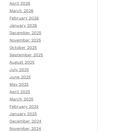
April 2026
March 2026
February 2026
January 2026
December 2025
November 2025
October 2025
September 2025
August 2025
July 2025
June 2025
May 2025
April 2025
March 2025
February 2025
January 2025
December 2024
November 2024