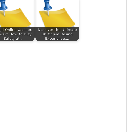
al Online Casinos
Discover the Ultimate
wait: How to Play
UK Online Casino
Safely at…
Experience:…