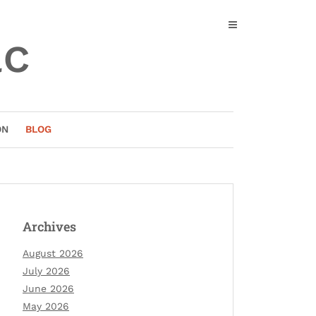
ac
ON
BLOG
Archives
August 2026
July 2026
June 2026
May 2026