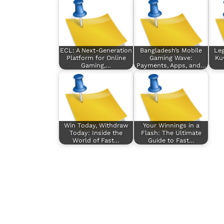
ECL: A Next-Generation
Bangladesh’s Mobile
Leg
Platform for Online
Gaming Wave:
Ku
Gaming,…
Payments, Apps, and…
Win Today, Withdraw
Your Winnings in a
Today: Inside the
Flash: The Ultimate
World of Fast…
Guide to Fast…