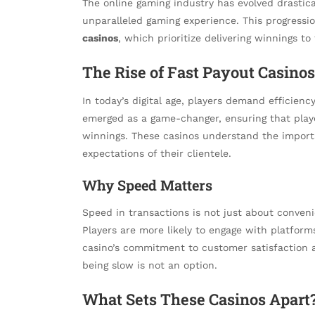
The online gaming industry has evolved drastica
unparalleled gaming experience. This progressi
casinos
, which prioritize delivering winnings t
The Rise of Fast Payout Casinos
In today’s digital age, players demand efficie
emerged as a game-changer, ensuring that playe
winnings. These casinos understand the importa
expectations of their clientele.
Why Speed Matters
Speed in transactions is not just about conveni
Players are more likely to engage with platform
casino’s commitment to customer satisfaction an
being slow is not an option.
What Sets These Casinos Apart