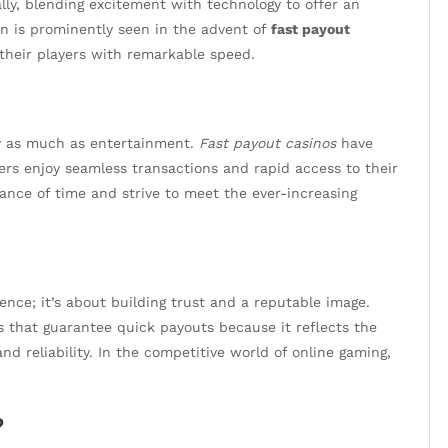
lly, blending excitement with technology to offer an
on is prominently seen in the advent of
fast payout
o their players with remarkable speed.
ncy as much as entertainment.
Fast payout casinos
have
rs enjoy seamless transactions and rapid access to their
nce of time and strive to meet the ever-increasing
ence; it’s about building trust and a reputable image.
s that guarantee quick payouts because it reflects the
d reliability. In the competitive world of online gaming,
?