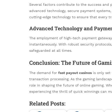
Several factors contribute to the success and 
advanced technology, secure payment systems, 
cutting-edge technology to ensure that every tr
Advanced Technology and Paymen
The employment of high-tech payment gateways 
instantaneously. With robust security protocols,
safeguarded at all times.
Conclusion: The Future of Gam
The demand for
fast payout casinos
is only set
transaction processing. As the gaming landscape
role in shaping the future of online gaming. Wh
experiencing the thrill of quick winnings can m
Related Posts: