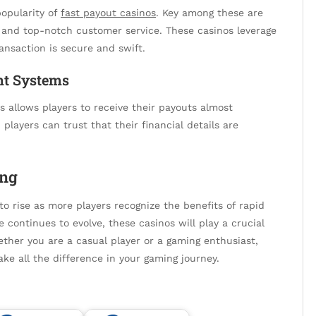
popularity of
fast payout casinos
. Key among these are
and top-notch customer service. These casinos leverage
ansaction is secure and swift.
t Systems
allows players to receive their payouts almost
 players can trust that their financial details are
ing
 to rise as more players recognize the benefits of rapid
 continues to evolve, these casinos will play a crucial
ether you are a casual player or a gaming enthusiast,
ake all the difference in your gaming journey.