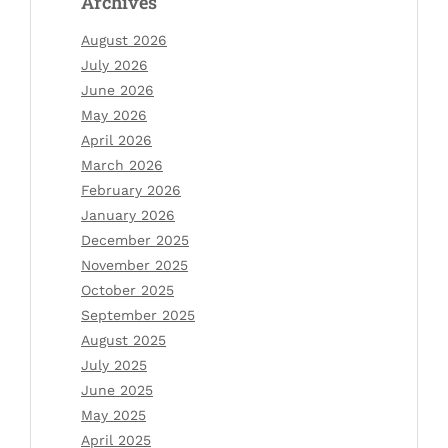
Archives
August 2026
July 2026
June 2026
May 2026
April 2026
March 2026
February 2026
January 2026
December 2025
November 2025
October 2025
September 2025
August 2025
July 2025
June 2025
May 2025
April 2025