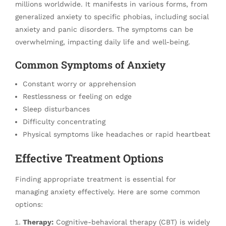
millions worldwide. It manifests in various forms, from
generalized anxiety to specific phobias, including social
anxiety and panic disorders. The symptoms can be
overwhelming, impacting daily life and well-being.
Common Symptoms of Anxiety
Constant worry or apprehension
Restlessness or feeling on edge
Sleep disturbances
Difficulty concentrating
Physical symptoms like headaches or rapid heartbeat
Effective Treatment Options
Finding appropriate treatment is essential for
managing anxiety effectively. Here are some common
options:
Therapy:
Cognitive-behavioral therapy (CBT) is widely