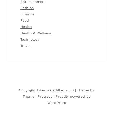
Entertainment
Fashion
Finance
Food
Health
Health & Wellness
Technology
Travel
Copyright Liberty Cadillac 2026 |
Theme by
ThemeinProgress
|
Proudly powered by
WordPress