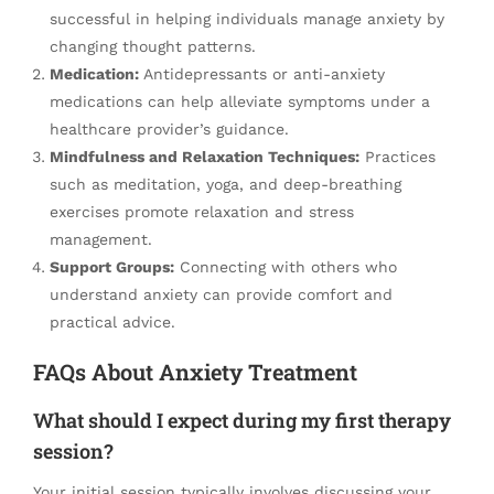
successful in helping individuals manage anxiety by
changing thought patterns.
Medication:
Antidepressants or anti-anxiety
medications can help alleviate symptoms under a
healthcare provider’s guidance.
Mindfulness and Relaxation Techniques:
Practices
such as meditation, yoga, and deep-breathing
exercises promote relaxation and stress
management.
Support Groups:
Connecting with others who
understand anxiety can provide comfort and
practical advice.
FAQs About Anxiety Treatment
What should I expect during my first therapy
session?
Your initial session typically involves discussing your