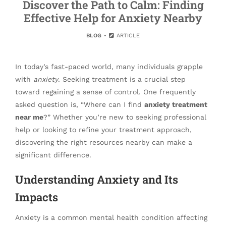
Discover the Path to Calm: Finding
Effective Help for Anxiety Nearby
BLOG
ARTICLE
In today’s fast-paced world, many individuals grapple
with
anxiety
. Seeking treatment is a crucial step
toward regaining a sense of control. One frequently
asked question is, “Where can I find
anxiety treatment
near me
?” Whether you’re new to seeking professional
help or looking to refine your treatment approach,
discovering the right resources nearby can make a
significant difference.
Understanding Anxiety and Its
Impacts
Anxiety is a common mental health condition affecting