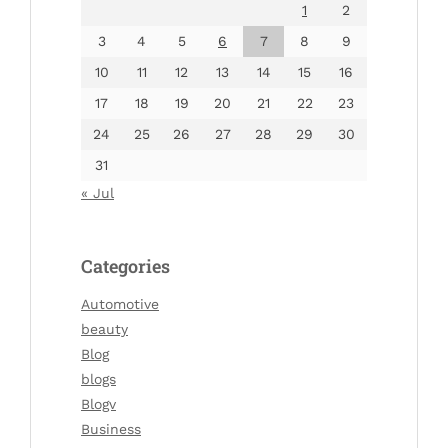
1
2
3
4
5
6
7
8
9
10
11
12
13
14
15
16
17
18
19
20
21
22
23
24
25
26
27
28
29
30
31
« Jul
Categories
Automotive
beauty
Blog
blogs
Blogv
Business