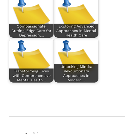
Compassionate,
Exploring Advanced
Cutting-Edge Care for
Approaches in Mental
Depression,…
Health Care
Unlocking Minds:
Transforming Lives
Revolutionary
with Comprehensive
Approaches in
Mental Health…
Modern…