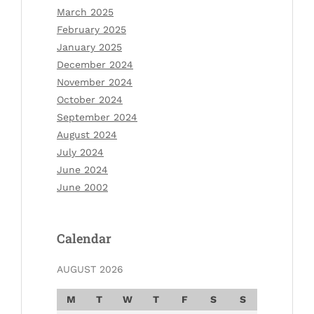
March 2025
February 2025
January 2025
December 2024
November 2024
October 2024
September 2024
August 2024
July 2024
June 2024
June 2002
Calendar
AUGUST 2026
M
T
W
T
F
S
S