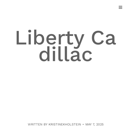
Skip
to
content
Liberty Ca
dillac
WRITTEN BY
KRISTINEKHOLSTEIN
MAY 7, 2025