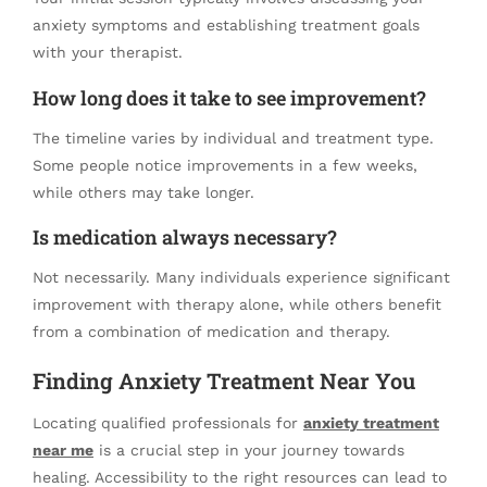
anxiety symptoms and establishing treatment goals
with your therapist.
How long does it take to see improvement?
The timeline varies by individual and treatment type.
Some people notice improvements in a few weeks,
while others may take longer.
Is medication always necessary?
Not necessarily. Many individuals experience significant
improvement with therapy alone, while others benefit
from a combination of medication and therapy.
Finding Anxiety Treatment Near You
Locating qualified professionals for
anxiety treatment
near me
is a crucial step in your journey towards
healing. Accessibility to the right resources can lead to