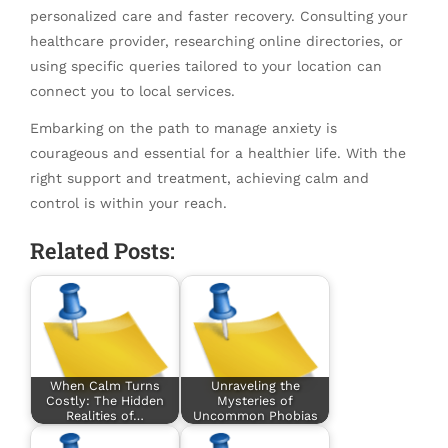
personalized care and faster recovery. Consulting your
healthcare provider, researching online directories, or
using specific queries tailored to your location can
connect you to local services.
Embarking on the path to manage anxiety is
courageous and essential for a healthier life. With the
right support and treatment, achieving calm and
control is within your reach.
Related Posts:
When Calm Turns
Unraveling the
Costly: The Hidden
Mysteries of
Realities of…
Uncommon Phobias