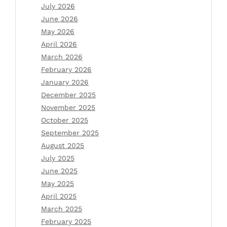
July 2026
June 2026
May 2026
April 2026
March 2026
February 2026
January 2026
December 2025
November 2025
October 2025
September 2025
August 2025
July 2025
June 2025
May 2025
April 2025
March 2025
February 2025