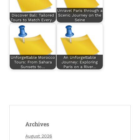
Unravel Paris through a
Discover Bali: Tailored
Scenic Journey on the
Tours to Match Every…
Seine
Unforgettable Morocco
An Unforgettable
Tours: From Sahara
Journey: Exploring
Sunsets to…
Paris on a River…
Archives
August 2026