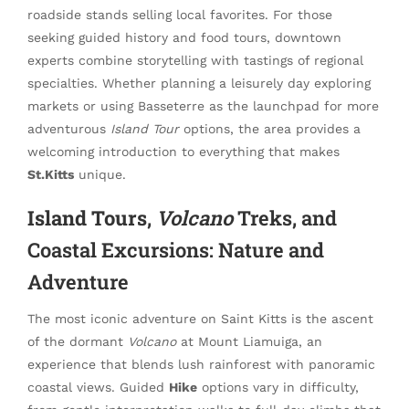
roadside stands selling local favorites. For those
seeking guided history and food tours, downtown
experts combine storytelling with tastings of regional
specialties. Whether planning a leisurely day exploring
markets or using Basseterre as the launchpad for more
adventurous
Island Tour
options, the area provides a
welcoming introduction to everything that makes
St.Kitts
unique.
Island Tours
,
Volcano
Treks, and
Coastal Excursions: Nature and
Adventure
The most iconic adventure on Saint Kitts is the ascent
of the dormant
Volcano
at Mount Liamuiga, an
experience that blends lush rainforest with panoramic
coastal views. Guided
Hike
options vary in difficulty,