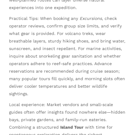
experiences into one expedition.
Practical Tips: When booking any
Excursions
, check
operator reviews, confirm group size limits, and verify
what gear is provided. For volcano treks, wear
breathable layers, sturdy hiking shoes, and bring water,
sunscreen, and insect repellent. For marine activities,
inquire about snorkeling gear sanitation and whether
operators adhere to reef-safe practices. Advance
reservations are recommended during cruise season;
many popular tours fill quickly, and morning slots often
deliver cooler temperatures and better wildlife
sightings.
Local experience: Market vendors and small-scale
guides often offer insights found nowhere else—hidden
bays, private gardens, and family-run eateries.
Combining a structured
Island Tour
with time for
spontaneous exploration delivers the richest