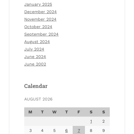
January 2025
December 2024
November 2024
October 2024
September 2024
August 2024
July 2024
June 2024
June 2002
Calendar
AUGUST 2026
M
T
W
T
F
S
S
1
2
3
4
5
6
7
8
9