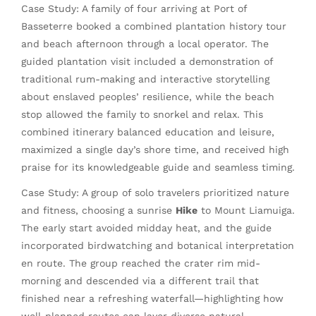
Case Study: A family of four arriving at Port of
Basseterre booked a combined plantation history tour
and beach afternoon through a local operator. The
guided plantation visit included a demonstration of
traditional rum-making and interactive storytelling
about enslaved peoples’ resilience, while the beach
stop allowed the family to snorkel and relax. This
combined itinerary balanced education and leisure,
maximized a single day’s shore time, and received high
praise for its knowledgeable guide and seamless timing.
Case Study: A group of solo travelers prioritized nature
and fitness, choosing a sunrise
Hike
to Mount Liamuiga.
The early start avoided midday heat, and the guide
incorporated birdwatching and botanical interpretation
en route. The group reached the crater rim mid-
morning and descended via a different trail that
finished near a refreshing waterfall—highlighting how
well-planned routes can layer diverse natural