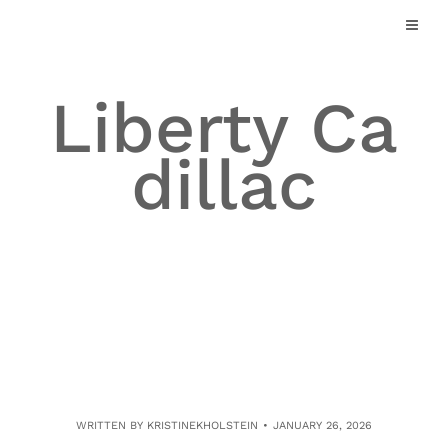
Skip
to
content
Liberty Ca
dillac
WRITTEN BY
KRISTINEKHOLSTEIN
JANUARY 26, 2026