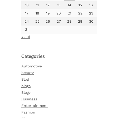
10
11
12
13
14
15
16
17
18
19
20
21
22
23
24
25
26
27
28
29
30
31
« Jul
Categories
Automotive
beauty
Blog
blogs
Blogv
Business
Entertainment
Fashion