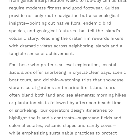
from gentle interpretation walks to full-day climbs that
require moderate fitness and good footwear. Guides
provide not only route navigation but also ecological
insights—pointing out native flora, endemic bird
species, and geological features that tell the island’s
volcanic story. Reaching the crater rim rewards hikers
with dramatic vistas across neighboring islands and a
tangible sense of achievement.
For those who prefer sea-level exploration, coastal
Excursions
offer snorkeling in crystal-clear bays, scenic
boat tours, and dolphin-watching trips that showcase
vibrant coral gardens and marine life. Island tours
often blend both land and sea elements: morning hikes
or plantation visits followed by afternoon beach time
or snorkeling. Tour operators design itineraries to
highlight the island’s contrasts—sugarcane fields and
colonial estates, volcanic slopes and sandy coves—
while emphasizing sustainable practices to protect