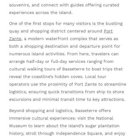
souvenirs, and connect with guides offering curated
experiences across the island.
One of the first stops for many visitors is the bustling
quay and shopping district centered around
Port
Zante
, a modern waterfront complex that serves as
both a shopping destination and departure point for
numerous island activities. From here, travelers can
arrange half-day or full-day services ranging from
cultural walking tours of Basseterre to boat trips that
reveal the coastline’s hidden coves. Local tour
operators use the proximity of Port Zante to streamline
logistics, ensuring quick transitions from ship to shore
excursions and minimal transit time to key attractions.
Beyond shopping and logistics, Basseterre offers
immersive cultural experiences: visit the National
Museum to learn about the island’s sugar plantation
history, stroll through Independence Square, and enjoy