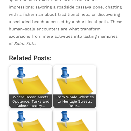
impressions: savoring a roadside cassava pone, chatting
with a fisherman about traditional nets, or discovering
a secluded beach accessed by a short local path. These
human-scale encounters are what transform
excursions from mere activities into lasting memories
of
Saint Kitts
.
Related Posts:
Where Ocean Meets
From Whale Whistles
Opulence: Turks and
to Heritage Streets:
Caicos Luxury…
Your…