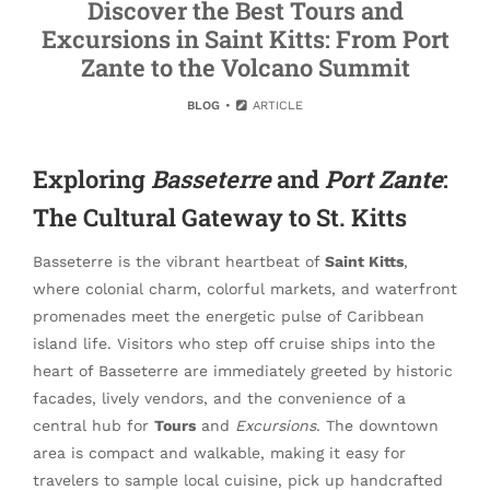
Discover the Best Tours and
Excursions in Saint Kitts: From Port
Zante to the Volcano Summit
BLOG
ARTICLE
Exploring
Basseterre
and
Port Zante
:
The Cultural Gateway to St. Kitts
Basseterre is the vibrant heartbeat of
Saint Kitts
,
where colonial charm, colorful markets, and waterfront
promenades meet the energetic pulse of Caribbean
island life. Visitors who step off cruise ships into the
heart of Basseterre are immediately greeted by historic
facades, lively vendors, and the convenience of a
central hub for
Tours
and
Excursions
. The downtown
area is compact and walkable, making it easy for
travelers to sample local cuisine, pick up handcrafted