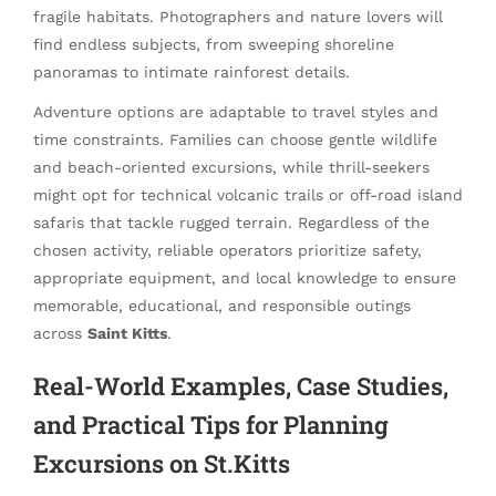
fragile habitats. Photographers and nature lovers will
find endless subjects, from sweeping shoreline
panoramas to intimate rainforest details.
Adventure options are adaptable to travel styles and
time constraints. Families can choose gentle wildlife
and beach-oriented excursions, while thrill-seekers
might opt for technical volcanic trails or off-road island
safaris that tackle rugged terrain. Regardless of the
chosen activity, reliable operators prioritize safety,
appropriate equipment, and local knowledge to ensure
memorable, educational, and responsible outings
across
Saint Kitts
.
Real-World Examples, Case Studies,
and Practical Tips for Planning
Excursions on St.Kitts