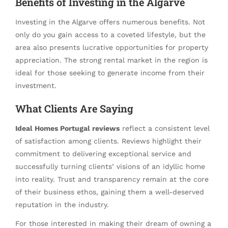
Benefits of Investing in the Algarve
Investing in the Algarve offers numerous benefits. Not
only do you gain access to a coveted lifestyle, but the
area also presents lucrative opportunities for property
appreciation. The strong rental market in the region is
ideal for those seeking to generate income from their
investment.
What Clients Are Saying
Ideal Homes Portugal reviews
reflect a consistent level
of satisfaction among clients. Reviews highlight their
commitment to delivering exceptional service and
successfully turning clients’ visions of an idyllic home
into reality. Trust and transparency remain at the core
of their business ethos, gaining them a well-deserved
reputation in the industry.
For those interested in making their dream of owning a