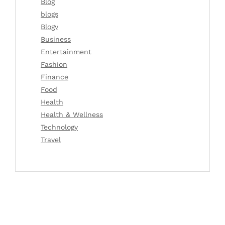
Blog
blogs
Blogv
Business
Entertainment
Fashion
Finance
Food
Health
Health & Wellness
Technology
Travel