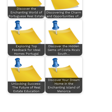
Discover the
Enchanting World of
Discovering the Charm
Portuguese Real Estate
and Opportunities of…
Exploring Top
Discover the Hidden
Feedback for Ideal
Gems of Costa Rica's
Homes Portugal
South…
Discover Your Dream
Unlocking Success:
Home in the
The Future of Real
Enchanting Island of
Estate Education
Menorca