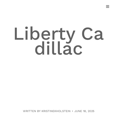
Skip
to
content
Liberty Ca
dillac
WRITTEN BY
KRISTINEKHOLSTEIN
JUNE 18, 2025