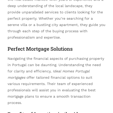
deep understanding of the local landscape, they
provide unparalleled services to clients looking for the
perfect property. Whether you’re searching for a
serene villa or a bustling city apartment, they guide you
through each step of the buying process with
professionalism and expertise.
Perfect Mortgage Solutions
Navigating the financial aspects of purchasing property
in Portugal can be daunting. Understanding the need
for clarity and efficiency,
Ideal Homes Portugal
mortgages
offer tailored financial options to suit
various requirements. Their team of experienced
professionals will assist you in evaluating the best
mortgage plans to ensure a smooth transaction
process.