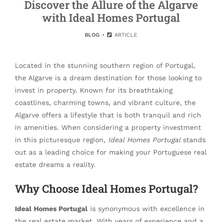
Discover the Allure of the Algarve
with Ideal Homes Portugal
BLOG
ARTICLE
Located in the stunning southern region of Portugal,
the Algarve is a dream destination for those looking to
invest in property. Known for its breathtaking
coastlines, charming towns, and vibrant culture, the
Algarve offers a lifestyle that is both tranquil and rich
in amenities. When considering a property investment
in this picturesque region,
Ideal Homes Portugal
stands
out as a leading choice for making your Portuguese real
estate dreams a reality.
Why Choose Ideal Homes Portugal?
Ideal Homes Portugal
is synonymous with excellence in
the real estate market. With years of experience and a