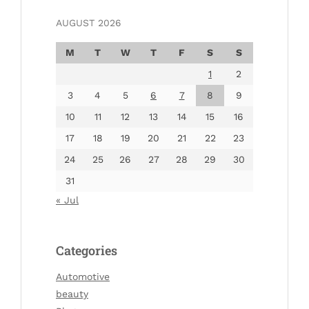
AUGUST 2026
M
T
W
T
F
S
S
1
2
3
4
5
6
7
8
9
10
11
12
13
14
15
16
17
18
19
20
21
22
23
24
25
26
27
28
29
30
31
« Jul
Categories
Automotive
beauty