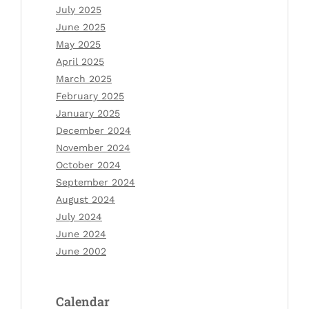
July 2025
June 2025
May 2025
April 2025
March 2025
February 2025
January 2025
December 2024
November 2024
October 2024
September 2024
August 2024
July 2024
June 2024
June 2002
Calendar