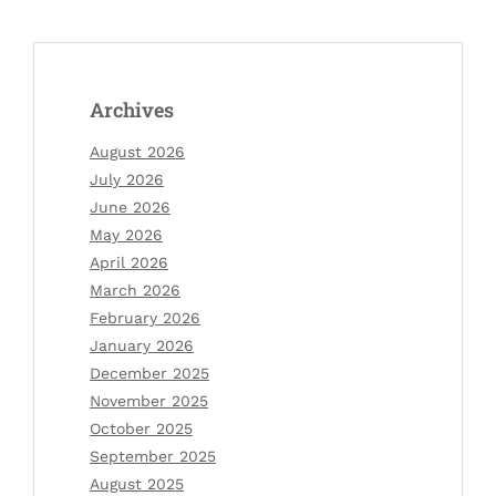
Archives
August 2026
July 2026
June 2026
May 2026
April 2026
March 2026
February 2026
January 2026
December 2025
November 2025
October 2025
September 2025
August 2025