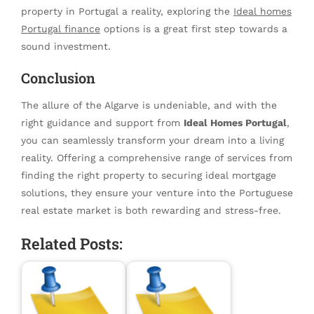
property in Portugal a reality, exploring the
Ideal homes
Portugal finance
options is a great first step towards a
sound investment.
Conclusion
The allure of the Algarve is undeniable, and with the
right guidance and support from
Ideal Homes Portugal
,
you can seamlessly transform your dream into a living
reality. Offering a comprehensive range of services from
finding the right property to securing ideal mortgage
solutions, they ensure your venture into the Portuguese
real estate market is both rewarding and stress-free.
Related Posts: