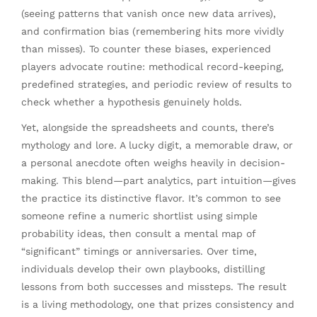
(seeing patterns that vanish once new data arrives),
and confirmation bias (remembering hits more vividly
than misses). To counter these biases, experienced
players advocate routine: methodical record-keeping,
predefined strategies, and periodic review of results to
check whether a hypothesis genuinely holds.
Yet, alongside the spreadsheets and counts, there’s
mythology and lore. A lucky digit, a memorable draw, or
a personal anecdote often weighs heavily in decision-
making. This blend—part analytics, part intuition—gives
the practice its distinctive flavor. It’s common to see
someone refine a numeric shortlist using simple
probability ideas, then consult a mental map of
“significant” timings or anniversaries. Over time,
individuals develop their own playbooks, distilling
lessons from both successes and missteps. The result
is a living methodology, one that prizes consistency and