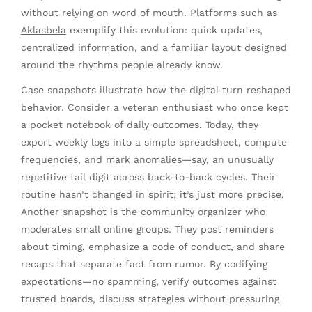
without relying on word of mouth. Platforms such as
Aklasbela
exemplify this evolution: quick updates,
centralized information, and a familiar layout designed
around the rhythms people already know.
Case snapshots illustrate how the digital turn reshaped
behavior. Consider a veteran enthusiast who once kept
a pocket notebook of daily outcomes. Today, they
export weekly logs into a simple spreadsheet, compute
frequencies, and mark anomalies—say, an unusually
repetitive tail digit across back-to-back cycles. Their
routine hasn’t changed in spirit; it’s just more precise.
Another snapshot is the community organizer who
moderates small online groups. They post reminders
about timing, emphasize a code of conduct, and share
recaps that separate fact from rumor. By codifying
expectations—no spamming, verify outcomes against
trusted boards, discuss strategies without pressuring