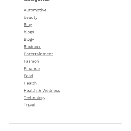
Automotive
beauty
Blog
blogs
Blogv
Business
Entertainment
Fashion
Finance
Food
Health
Health & Wellness
Technology
Travel