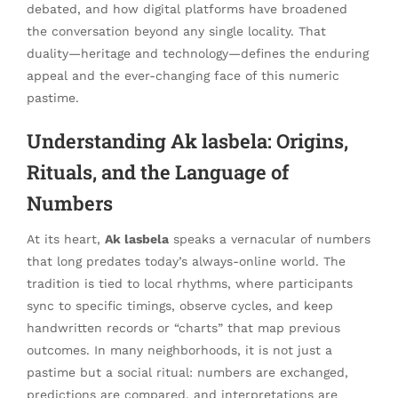
debated, and how digital platforms have broadened
the conversation beyond any single locality. That
duality—heritage and technology—defines the enduring
appeal and the ever-changing face of this numeric
pastime.
Understanding Ak lasbela: Origins,
Rituals, and the Language of
Numbers
At its heart,
Ak lasbela
speaks a vernacular of numbers
that long predates today’s always-online world. The
tradition is tied to local rhythms, where participants
sync to specific timings, observe cycles, and keep
handwritten records or “charts” that map previous
outcomes. In many neighborhoods, it is not just a
pastime but a social ritual: numbers are exchanged,
predictions are compared, and interpretations are