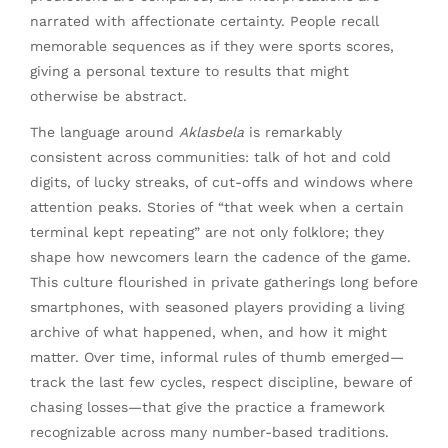
narrated with affectionate certainty. People recall
memorable sequences as if they were sports scores,
giving a personal texture to results that might
otherwise be abstract.
The language around
Aklasbela
is remarkably
consistent across communities: talk of hot and cold
digits, of lucky streaks, of cut-offs and windows where
attention peaks. Stories of “that week when a certain
terminal kept repeating” are not only folklore; they
shape how newcomers learn the cadence of the game.
This culture flourished in private gatherings long before
smartphones, with seasoned players providing a living
archive of what happened, when, and how it might
matter. Over time, informal rules of thumb emerged—
track the last few cycles, respect discipline, beware of
chasing losses—that give the practice a framework
recognizable across many number-based traditions.