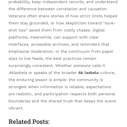
probability, keep independent records, and understand
the difference between correlation and causation.
Veterans often share stories of how strict limits helped
them stay grounded, or how skepticism toward “sure-
shot tips” saved them from costly chases. Digital
platforms, meanwhile, can support with clear
interfaces, accessible archives, and reminders that
emphasize moderation. In the continuum from paper
slips to live feeds, the best practices remain
surprisingly consistent. Whether someone calls it
Aklasbela
or speaks of the broader
Ak lasbela
culture,
the enduring lesson is simple: the community is
strongest when information is reliable, expectations
are realistic, and participation respects both personal
boundaries and the shared trust that keeps the scene
vibrant.
Related Posts: