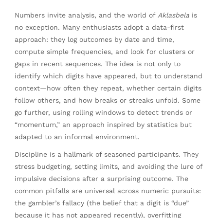
Numbers invite analysis, and the world of
Aklasbela
is
no exception. Many enthusiasts adopt a data-first
approach: they log outcomes by date and time,
compute simple frequencies, and look for clusters or
gaps in recent sequences. The idea is not only to
identify which digits have appeared, but to understand
context—how often they repeat, whether certain digits
follow others, and how breaks or streaks unfold. Some
go further, using rolling windows to detect trends or
“momentum,” an approach inspired by statistics but
adapted to an informal environment.
Discipline is a hallmark of seasoned participants. They
stress budgeting, setting limits, and avoiding the lure of
impulsive decisions after a surprising outcome. The
common pitfalls are universal across numeric pursuits:
the gambler’s fallacy (the belief that a digit is “due”
because it has not appeared recently), overfitting