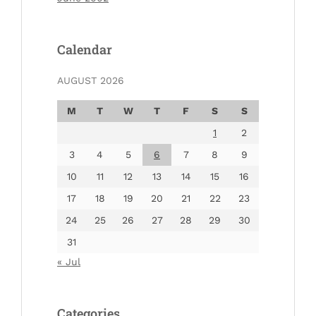
Calendar
AUGUST 2026
M
T
W
T
F
S
S
1
2
3
4
5
6
7
8
9
10
11
12
13
14
15
16
17
18
19
20
21
22
23
24
25
26
27
28
29
30
31
« Jul
Categories