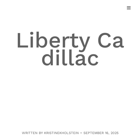
Skip
to
content
Liberty Ca
dillac
WRITTEN BY
KRISTINEKHOLSTEIN
SEPTEMBER 16, 2025