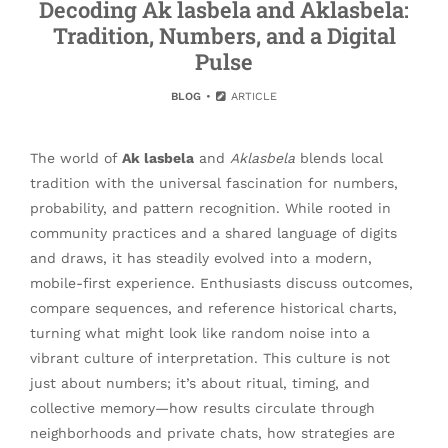
Decoding Ak lasbela and Aklasbela:
Tradition, Numbers, and a Digital
Pulse
BLOG
ARTICLE
The world of
Ak lasbela
and
Aklasbela
blends local
tradition with the universal fascination for numbers,
probability, and pattern recognition. While rooted in
community practices and a shared language of digits
and draws, it has steadily evolved into a modern,
mobile-first experience. Enthusiasts discuss outcomes,
compare sequences, and reference historical charts,
turning what might look like random noise into a
vibrant culture of interpretation. This culture is not
just about numbers; it’s about ritual, timing, and
collective memory—how results circulate through
neighborhoods and private chats, how strategies are