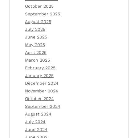
October 2025
September 2025
August 2025
July 2025
June 2025
May 2025
April 2025
March 2025
February 2025
January 2025
December 2024
November 2024
October 2024
September 2024
August 2024
July 2024
June 2024
June 2002