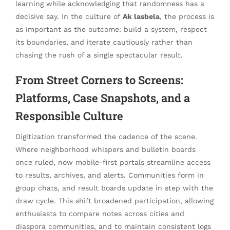
learning while acknowledging that randomness has a
decisive say. In the culture of
Ak lasbela
, the process is
as important as the outcome: build a system, respect
its boundaries, and iterate cautiously rather than
chasing the rush of a single spectacular result.
From Street Corners to Screens:
Platforms, Case Snapshots, and a
Responsible Culture
Digitization transformed the cadence of the scene.
Where neighborhood whispers and bulletin boards
once ruled, now mobile-first portals streamline access
to results, archives, and alerts. Communities form in
group chats, and result boards update in step with the
draw cycle. This shift broadened participation, allowing
enthusiasts to compare notes across cities and
diaspora communities, and to maintain consistent logs