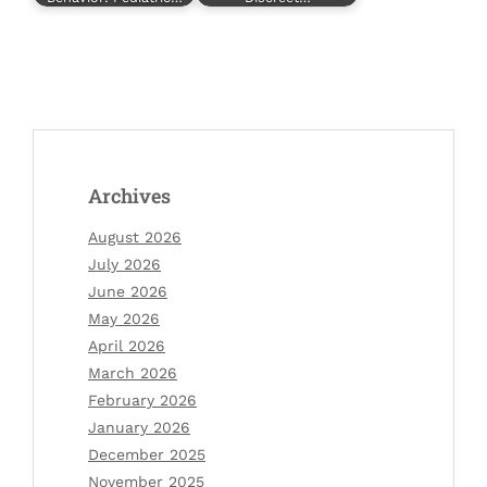
Archives
August 2026
July 2026
June 2026
May 2026
April 2026
March 2026
February 2026
January 2026
December 2025
November 2025