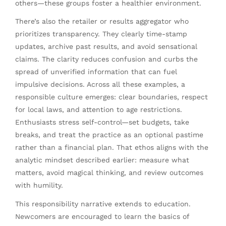
others—these groups foster a healthier environment.
There’s also the retailer or results aggregator who
prioritizes transparency. They clearly time-stamp
updates, archive past results, and avoid sensational
claims. The clarity reduces confusion and curbs the
spread of unverified information that can fuel
impulsive decisions. Across all these examples, a
responsible culture emerges: clear boundaries, respect
for local laws, and attention to age restrictions.
Enthusiasts stress self-control—set budgets, take
breaks, and treat the practice as an optional pastime
rather than a financial plan. That ethos aligns with the
analytic mindset described earlier: measure what
matters, avoid magical thinking, and review outcomes
with humility.
This responsibility narrative extends to education.
Newcomers are encouraged to learn the basics of