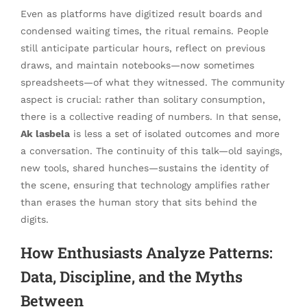
Even as platforms have digitized result boards and
condensed waiting times, the ritual remains. People
still anticipate particular hours, reflect on previous
draws, and maintain notebooks—now sometimes
spreadsheets—of what they witnessed. The community
aspect is crucial: rather than solitary consumption,
there is a collective reading of numbers. In that sense,
Ak lasbela
is less a set of isolated outcomes and more
a conversation. The continuity of this talk—old sayings,
new tools, shared hunches—sustains the identity of
the scene, ensuring that technology amplifies rather
than erases the human story that sits behind the
digits.
How Enthusiasts Analyze Patterns:
Data, Discipline, and the Myths
Between