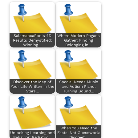
SalamancaPools 4D
Where Modern Pagans
Results Demystified:
Gather: Finding
Winning…
Belonging in…
Discover the Map of
Special Needs Music
Your Life Written in the
and Autism Piano:
Stars…
Turning Sound…
When You Need the
Unlocking Learning and
Facts, Not Guesswork:
Behavior: Pediatric…
Discreet…