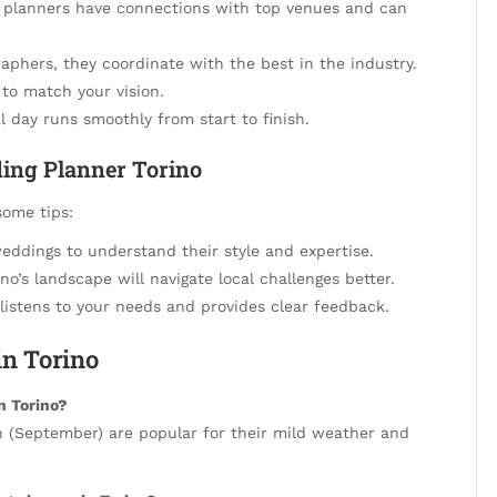
planners have connections with top venues and can
aphers, they coordinate with the best in the industry.
 to match your vision.
 day runs smoothly from start to finish.
ding Planner Torino
some tips:
eddings to understand their style and expertise.
no’s landscape will navigate local challenges better.
stens to your needs and provides clear feedback.
n Torino
in Torino?
n (September) are popular for their mild weather and