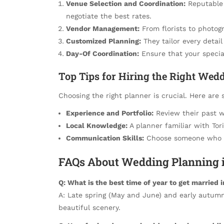
Venue Selection and Coordination:
Reputable 
negotiate the best rates.
Vendor Management:
From florists to photogr
Customized Planning:
They tailor every detail
Day-Of Coordination:
Ensure that your special
Top Tips for Hiring the Right Wed
Choosing the right planner is crucial. Here are 
Experience and Portfolio:
Review their past w
Local Knowledge:
A planner familiar with Tori
Communication Skills:
Choose someone who li
FAQs About Wedding Planning i
Q: What is the best time of year to get married 
A: Late spring (May and June) and early autum
beautiful scenery.