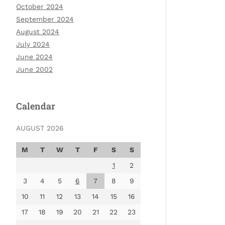
October 2024
September 2024
August 2024
July 2024
June 2024
June 2002
Calendar
AUGUST 2026
M
T
W
T
F
S
S
1
2
3
4
5
6
7
8
9
10
11
12
13
14
15
16
17
18
19
20
21
22
23