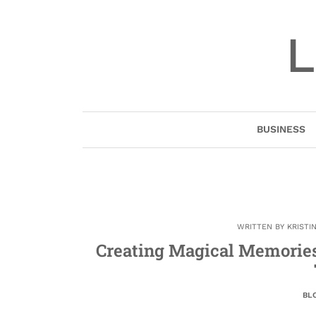
Skip
to
L
content
BUSINESS
WRITTEN BY
KRISTI
Creating Magical Memories
BL