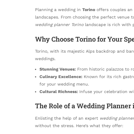
Planning a wedding in
Torino
offers couples an 
landscapes. From choosing the perfect venue to
wedding planner Torino
landscape is rich with p
Why Choose Torino for Your Spe
Torino, with its majestic Alps backdrop and bar
weddings.
Stunning Venues:
From historic palazzos to r
Culinary Excellence:
Known for its rich gastr
for your wedding menu.
Cultural Richness:
Infuse your celebration wit
The Role of a Wedding Planner 
Enlisting the help of an expert
wedding planner
without the stress. Here’s what they offer: