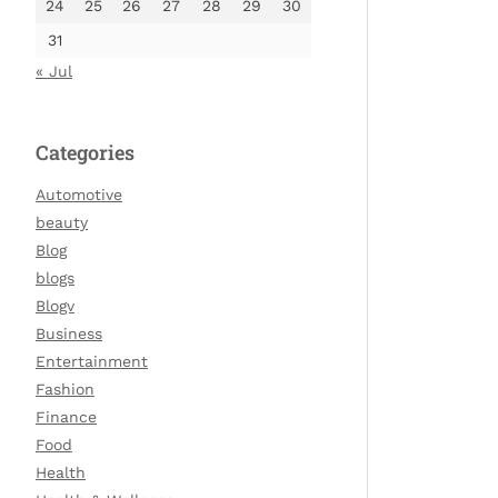
24
25
26
27
28
29
30
31
« Jul
Categories
Automotive
beauty
Blog
blogs
Blogv
Business
Entertainment
Fashion
Finance
Food
Health