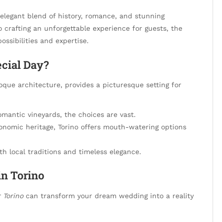
elegant blend of history, romance, and stunning
 crafting an unforgettable experience for guests, the
ossibilities and expertise.
cial Day?
oque architecture, provides a picturesque setting for
omantic vineyards, the choices are vast.
onomic heritage, Torino offers mouth-watering options
h local traditions and timeless elegance.
in Torino
 Torino
can transform your dream wedding into a reality