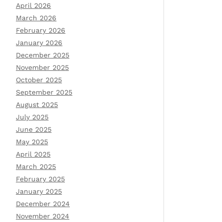
April 2026
March 2026
February 2026
January 2026
December 2025
November 2025
October 2025
September 2025
August 2025
July 2025
June 2025
May 2025
April 2025
March 2025
February 2025
January 2025
December 2024
November 2024