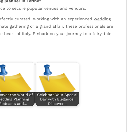
g planner in Torino?
vance to secure popular venues and vendors.
perfectly curated, working with an experienced
wedding
mate gathering or a grand affair, these professionals are
e heart of Italy. Embark on your journey to a fairy-tale
cover the World of
Celebrate Your Special
edding Planning
Day with Elegance:
Podcasts and…
Discover…