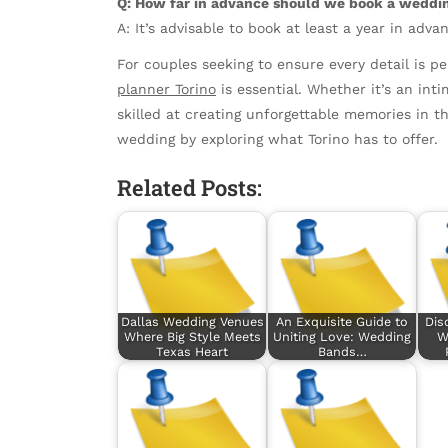
Q: How far in advance should we book a weddin
A: It’s advisable to book at least a year in ad
For couples seeking to ensure every detail is 
planner Torino
is essential. Whether it’s an inti
skilled at creating unforgettable memories in th
wedding by exploring what Torino has to offer.
Related Posts:
Dallas Wedding Venues
An Exquisite Guide to
Dis
Where Big Style Meets
Uniting Love: Wedding
W
Texas Heart
Bands…