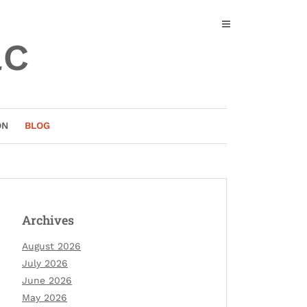
ac
ON
BLOG
Archives
August 2026
July 2026
June 2026
May 2026