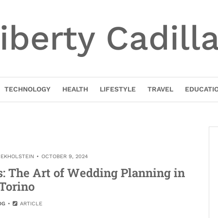
iberty Cadill
TECHNOLOGY
HEALTH
LIFESTYLE
TRAVEL
EDUCATI
NEKHOLSTEIN
OCTOBER 9, 2024
: The Art of Wedding Planning in
Torino
OG
ARTICLE