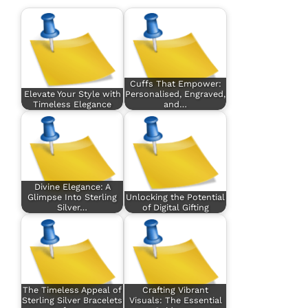
Cuffs That Empower:
Elevate Your Style with
Personalised, Engraved,
Timeless Elegance
and…
Divine Elegance: A
Glimpse Into Sterling
Unlocking the Potential
Silver…
of Digital Gifting
The Timeless Appeal of
Crafting Vibrant
Sterling Silver Bracelets
Visuals: The Essential