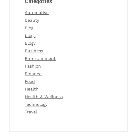
Categories
Automotive
beauty
Blog
blogs
Blogv
Business
Entertainment
Fashion
Finance
Food
Health
Health & Wellness
Technology
Travel