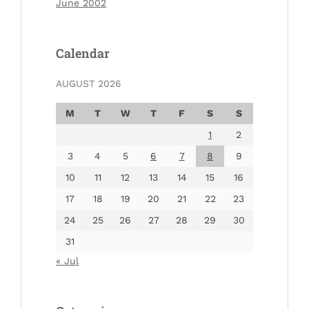
June 2002
Calendar
AUGUST 2026
M
T
W
T
F
S
S
1
2
3
4
5
6
7
8
9
10
11
12
13
14
15
16
17
18
19
20
21
22
23
24
25
26
27
28
29
30
31
« Jul