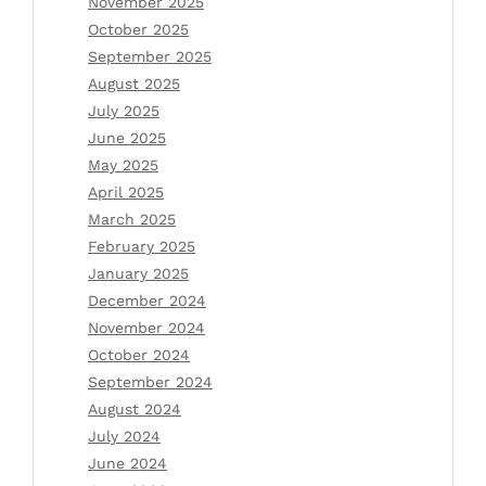
November 2025
October 2025
September 2025
August 2025
July 2025
June 2025
May 2025
April 2025
March 2025
February 2025
January 2025
December 2024
November 2024
October 2024
September 2024
August 2024
July 2024
June 2024