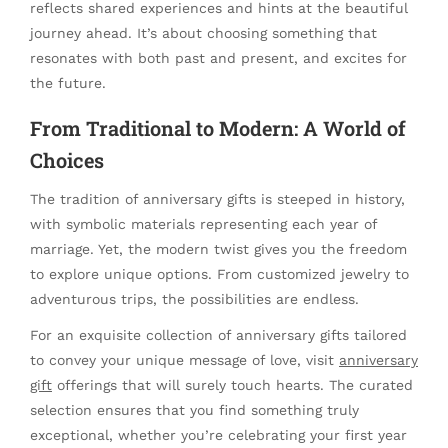
reflects shared experiences and hints at the beautiful
journey ahead. It’s about choosing something that
resonates with both past and present, and excites for
the future.
From Traditional to Modern: A World of
Choices
The tradition of anniversary gifts is steeped in history,
with symbolic materials representing each year of
marriage. Yet, the modern twist gives you the freedom
to explore unique options. From customized jewelry to
adventurous trips, the possibilities are endless.
For an exquisite collection of anniversary gifts tailored
to convey your unique message of love, visit
anniversary
gift
offerings that will surely touch hearts. The curated
selection ensures that you find something truly
exceptional, whether you’re celebrating your first year