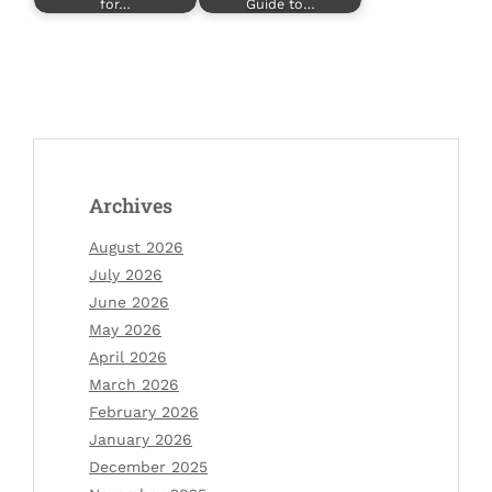
for…
Guide to…
Archives
August 2026
July 2026
June 2026
May 2026
April 2026
March 2026
February 2026
January 2026
December 2025