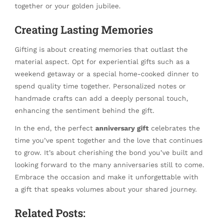
together or your golden jubilee.
Creating Lasting Memories
Gifting is about creating memories that outlast the
material aspect. Opt for experiential gifts such as a
weekend getaway or a special home-cooked dinner to
spend quality time together. Personalized notes or
handmade crafts can add a deeply personal touch,
enhancing the sentiment behind the gift.
In the end, the perfect
anniversary gift
celebrates the
time you’ve spent together and the love that continues
to grow. It’s about cherishing the bond you’ve built and
looking forward to the many anniversaries still to come.
Embrace the occasion and make it unforgettable with
a gift that speaks volumes about your shared journey.
Related Posts: