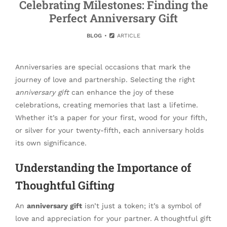
Celebrating Milestones: Finding the
Perfect Anniversary Gift
BLOG
ARTICLE
Anniversaries are special occasions that mark the
journey of love and partnership. Selecting the right
anniversary gift
can enhance the joy of these
celebrations, creating memories that last a lifetime.
Whether it’s a paper for your first, wood for your fifth,
or silver for your twenty-fifth, each anniversary holds
its own significance.
Understanding the Importance of
Thoughtful Gifting
An
anniversary gift
isn’t just a token; it’s a symbol of
love and appreciation for your partner. A thoughtful gift