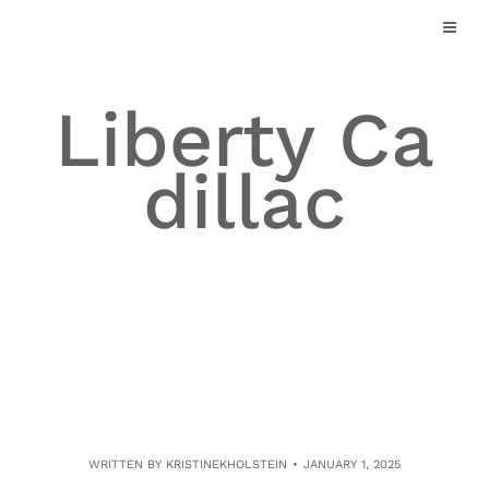
Skip
to
content
Liberty Ca
dillac
WRITTEN BY
KRISTINEKHOLSTEIN
JANUARY 1, 2025